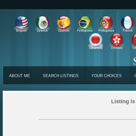
ABOUT ME
SEARCH LISTINGS
YOUR CHOICES
Listing is