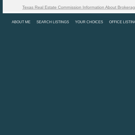
Texas Real Estate Commission Information About Brokerag
ABOUT ME
SEARCH LISTINGS
YOUR CHOICES
OFFICE LISTI