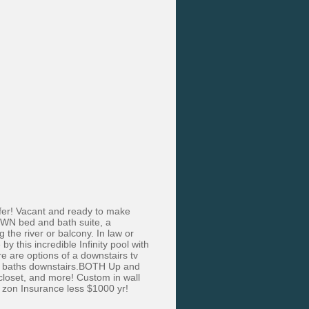
offer! Vacant and ready to make
 OWN bed and bath suite, a
 the river or balcony. In law or
 this incredible Infinity pool with
e are options of a downstairs tv
ite baths downstairs.BOTH Up and
closet, and more! Custom in wall
d zon Insurance less $1000 yr!