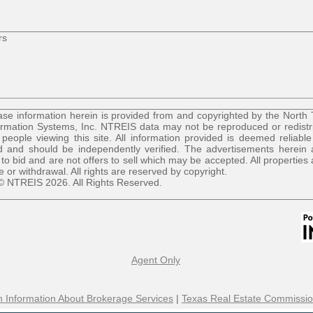
rs
se information herein is provided from and copyrighted by the North
ormation Systems, Inc. NTREIS data may not be reproduced or redist
r people viewing this site. All information provided is deemed reliable
 and should be independently verified. The advertisements herein 
 to bid and are not offers to sell which may be accepted. All properties 
le or withdrawal. All rights are reserved by copyright.
© NTREIS 2026. All Rights Reserved.
Agent Only
 Information About Brokerage Services
|
Texas Real Estate Commissio