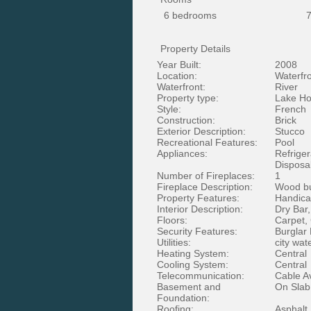
6 bedrooms
7
Property Details
Year Built:
2008
Location:
Waterfr
Waterfront:
River
Property type:
Lake Ho
Style:
French
Construction:
Brick
Exterior Description:
Stucco
Recreational Features:
Pool
Appliances:
Refriger
Disposa
Number of Fireplaces:
1
Fireplace Description:
Wood bu
Property Features:
Handica
Interior Description:
Dry Bar
Floors:
Carpet,
Security Features:
Burglar
Utilities:
city wat
Heating System:
Central
Cooling System:
Central
Telecommunication:
Cable A
Basement and
On Slab
Foundation:
Roofing:
Asphalt