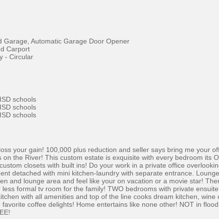
d Garage, Automatic Garage Door Opener
d Carport
 - Circular
 ISD schools
 ISD schools
 ISD schools
r loss your gain! 100,000 plus reduction and seller says bring me your 
ws on the River! This custom estate is exquisite with every bedroom its
tom closets with built ins! Do your work in a private office overlooking
nt detached with mini kitchen-laundry with separate entrance. Lounge by
en and lounge area and feel like your on vacation or a movie star! Ther
r less formal tv room for the family! TWO bedrooms with private ensu
chen with all amenities and top of the line cooks dream kitchen, wine 
se favorite coffee delights! Home entertains like none other! NOT in floo
SEE!