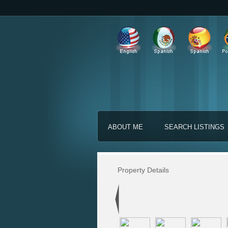
ABOUT ME
SEARCH LISTINGS
Property Details