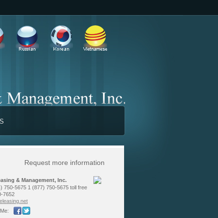
TS
Request more information
easing & Management, Inc.
) 750-5675 1 (877) 750-5675 toll free
0-7652
le­asing.net
 Me: