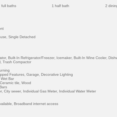
 full baths
1 half bath
2 dini
ont
use, Single Detached
ator, Built-In Refrigerator/Freezer, Icemaker, Built-In Wine Cooler, D
l, Trash Compactor
rning
pped Features, Garage, Decorative Lighting
, Wet Bar
 Ceramic tile, Wood
 Bars
er, City sewer, Individual Gas Meter, Individual Water Meter
vailable, Broadband internet access