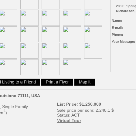
200 E. Sprin
Richardson,
Name:
E-mail:
Phone:
Your Message:
Louisiana 71111, USA
List Price:
$1,250,000
, Single Family
Sale price per sqm:
2,248.1 $
2
 m
)
Status:
ACT
Virtual Tour