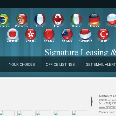
YOUR CHOICES
OFFICE LISTINGS
GET EMAIL ALER
Signature L
phone:
1 (214
fax:
(214) 75
www.signature
Connect with