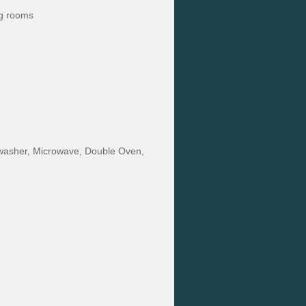
ng rooms
ishwasher, Microwave, Double Oven,