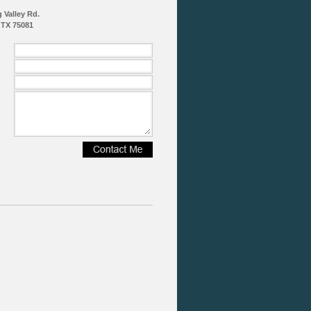
g Valley Rd.
 TX 75081