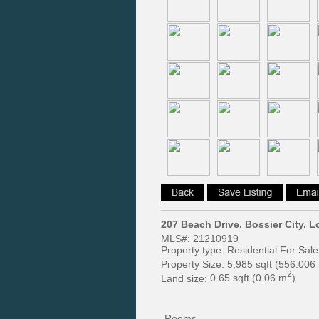
207 Beach Drive, Bossier City, 
MLS#:
21210919
Property type:
Residential For Sale
Property Size:
5,985 sqft (556.006
2
Land size:
0.65 sqft (0.06 m
)
Rooms