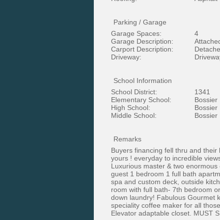
Parking / Garage
Garage Spaces:
4
Garage Description:
Attache
Carport Description:
Detache
Driveway:
Driveway
School Information
School District:
1341
Elementary School:
Bossier
High School:
Bossier
Middle School:
Bossier
Remarks
Buyers financing fell thru and thei
yours ! everyday to incredible vie
Luxurious master & two enormous cus
guest 1 bedroom 1 full bath apartme
spa and custom deck, outside kitch
room with full bath- 7th bedroom o
down laundry! Fabulous Gourmet kit
speciality coffee maker for all tho
Elevator adaptable closet. MUST 