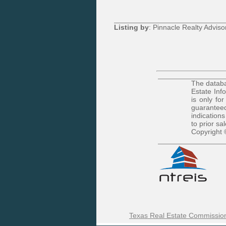
Listing by
: Pinnacle Realty Adviso
The databa
Estate Inf
is only fo
guaranteed
indications
to prior sa
Copyright 
Texas Real Estate Commission