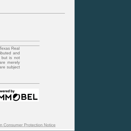
 Texas Real
ributed and
 but is not
are merely
are subject
n Consumer Protection Notice