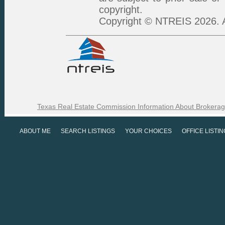
copyright.
Copyright © NTREIS 2026. A
Texas Real Estate Commission Information About Brokerag
ABOUT ME
SEARCH LISTINGS
YOUR CHOICES
OFFICE LISTI