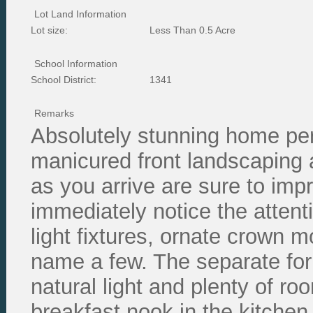
Lot Land Information
Lot size:
Less Than 0.5 Acre
School Information
School District:
1341
Remarks
Absolutely stunning home perf
manicured front landscaping a
as you arrive are sure to impr
immediately notice the attent
light fixtures, ornate crown m
name a few. The separate for
natural light and plenty of ro
breakfast nook in the kitchen 