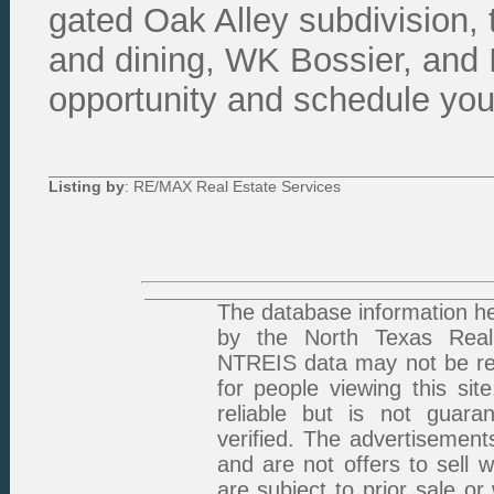
gated Oak Alley subdivision, 
and dining, WK Bossier, and I
opportunity and schedule your
Listing by
: RE/MAX Real Estate Services
The database information he
by the North Texas Real 
NTREIS data may not be rep
for people viewing this sit
reliable but is not guar
verified. The advertisement
and are not offers to sell 
are subject to prior sale or