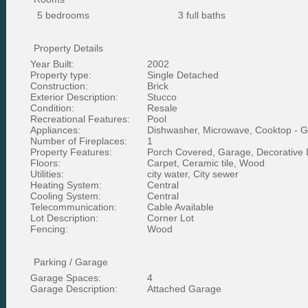
5 bedrooms
3 full baths
Property Details
Year Built:
2002
Property type:
Single Detached
Construction:
Brick
Exterior Description:
Stucco
Condition:
Resale
Recreational Features:
Pool
Appliances:
Dishwasher, Microwave, Cooktop - 
Number of Fireplaces:
1
Property Features:
Porch Covered, Garage, Decorative 
Floors:
Carpet, Ceramic tile, Wood
Utilities:
city water, City sewer
Heating System:
Central
Cooling System:
Central
Telecommunication:
Cable Available
Lot Description:
Corner Lot
Fencing:
Wood
Parking / Garage
Garage Spaces:
4
Garage Description:
Attached Garage