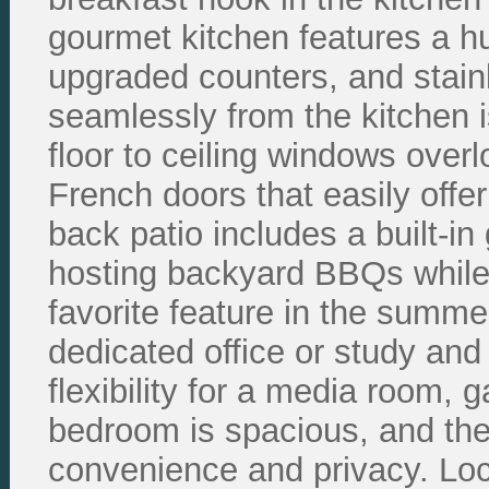
gourmet kitchen features a hu
upgraded counters, and stain
seamlessly from the kitchen i
floor to ceiling windows over
French doors that easily offe
back patio includes a built-in 
hosting backyard BBQs while 
favorite feature in the summe
dedicated office or study and
flexibility for a media room,
bedroom is spacious, and th
convenience and privacy. Loca