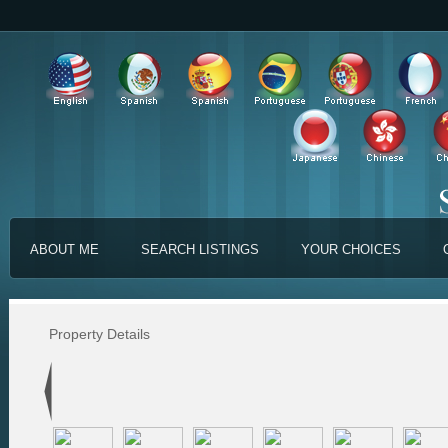
ABOUT ME
SEARCH LISTINGS
YOUR CHOICES
Property Details