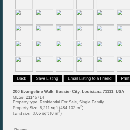
200 Evangeline Walk, Bossier City, Louisiana 71111, USA
MLS#:
21145714
Property type:
Residential For Sale, Single Family
2
Property Size:
5,211 sqft (484.102 m
)
2
Land size:
0.05 sqft (0 m
)
Rooms