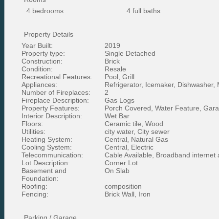
4 bedrooms
4 full baths
Property Details
Year Built:
2019
Property type:
Single Detached
Construction:
Brick
Condition:
Resale
Recreational Features:
Pool, Grill
Appliances:
Refrigerator, Icemaker, Dishwasher,
Number of Fireplaces:
2
Fireplace Description:
Gas Logs
Property Features:
Porch Covered, Water Feature, Garag
Interior Description:
Wet Bar
Floors:
Ceramic tile, Wood
Utilities:
city water, City sewer
Heating System:
Central, Natural Gas
Cooling System:
Central, Electric
Telecommunication:
Cable Available, Broadband internet
Lot Description:
Corner Lot
Basement and
On Slab
Foundation:
Roofing:
composition
Fencing:
Brick Wall, Iron
Parking / Garage