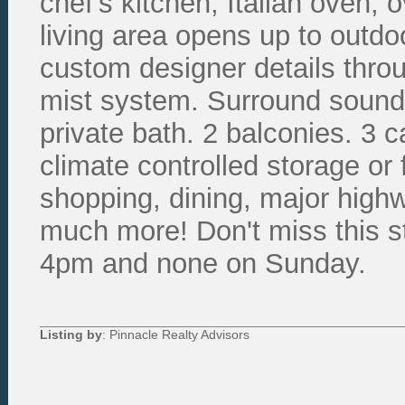
chef's kitchen, Italian oven, 
living area opens up to outdoo
custom designer details throu
mist system. Surround sound 
private bath. 2 balconies. 3 
climate controlled storage or 
shopping, dining, major high
much more! Don't miss this s
4pm and none on Sunday.
Listing by
: Pinnacle Realty Advisors