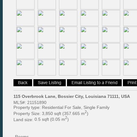
115 Overbrook Lane, Bossier City, Louisiana 71111, USA
MLS#:
21151890
Property type:
Residential For Sale, Single Family
2
Property Size:
3,850 sqft (357.665 m
)
2
Land size:
0.5 sqft (0.05 m
)
Rooms