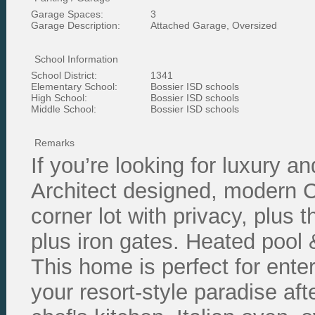
Garage Spaces:
3
Garage Description:
Attached Garage, Oversized
School Information
School District:
1341
Elementary School:
Bossier ISD schools
High School:
Bossier ISD schools
Middle School:
Bossier ISD schools
Remarks
If you’re looking for luxury an
Architect designed, modern C
corner lot with privacy, plus t
plus iron gates. Heated pool &
This home is perfect for enter
your resort-style paradise aft