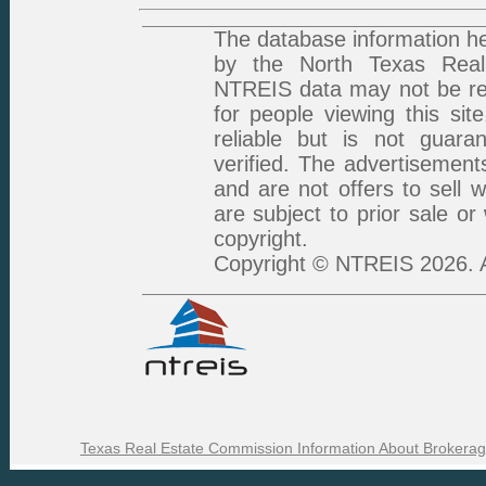
The database information he
by the North Texas Real 
NTREIS data may not be rep
for people viewing this sit
reliable but is not guar
verified. The advertisement
and are not offers to sell 
are subject to prior sale or
copyright.
Copyright © NTREIS 2026. A
Texas Real Estate Commission Information About Brokerag