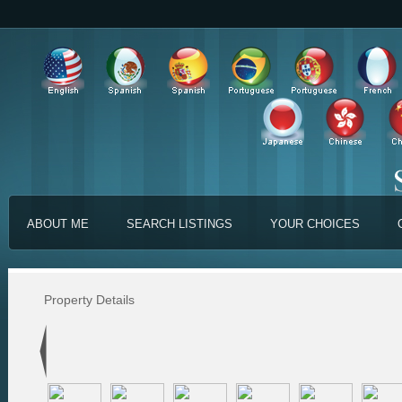
ABOUT ME
SEARCH LISTINGS
YOUR CHOICES
Property Details