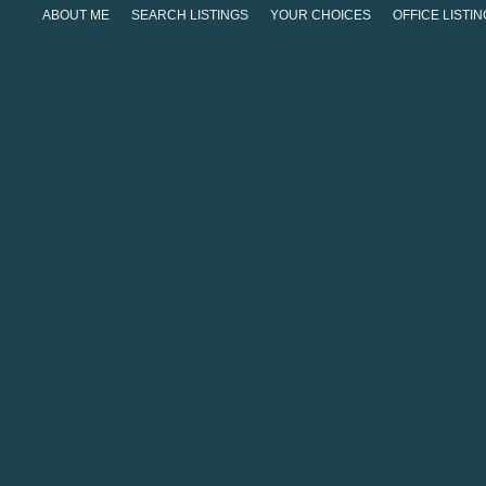
ABOUT ME
SEARCH LISTINGS
YOUR CHOICES
OFFICE LISTI