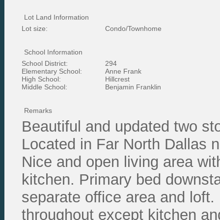
Lot Land Information
Lot size:
Condo/Townhome
School Information
School District:
294
Elementary School:
Anne Frank
High School:
Hillcrest
Middle School:
Benjamin Franklin
Remarks
Beautiful and updated two st
Located in Far North Dallas n
Nice and open living area with
kitchen. Primary bed downsta
separate office area and loft.
throughout except kitchen an