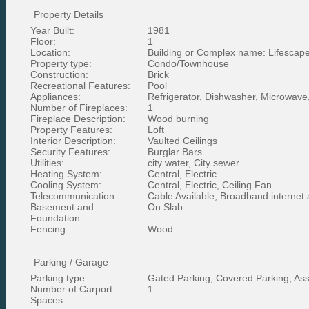
Property Details
Year Built:
1981
Floor:
1
Location:
Building or Complex name: Lifescape 
Property type:
Condo/Townhouse
Construction:
Brick
Recreational Features:
Pool
Appliances:
Refrigerator, Dishwasher, Microwave
Number of Fireplaces:
1
Fireplace Description:
Wood burning
Property Features:
Loft
Interior Description:
Vaulted Ceilings
Security Features:
Burglar Bars
Utilities:
city water, City sewer
Heating System:
Central, Electric
Cooling System:
Central, Electric, Ceiling Fan
Telecommunication:
Cable Available, Broadband internet
Basement and
On Slab
Foundation:
Fencing:
Wood
Parking / Garage
Parking type:
Gated Parking, Covered Parking, As
Number of Carport
1
Spaces: