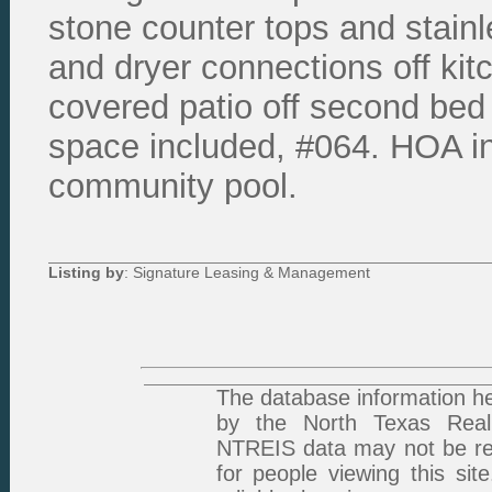
stone counter tops and stainl
and dryer connections off kit
covered patio off second bed
space included, #064. HOA in
community pool.
Listing by
: Signature Leasing & Management
The database information he
by the North Texas Real 
NTREIS data may not be rep
for people viewing this sit