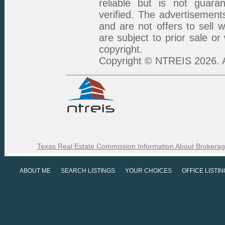
reliable but is not guar
verified. The advertisement
and are not offers to sell 
are subject to prior sale or
copyright.
Copyright © NTREIS 2026. A
Texas Real Estate Commission Information About Brokerag
ABOUT ME
SEARCH LISTINGS
YOUR CHOICES
OFFICE LISTI