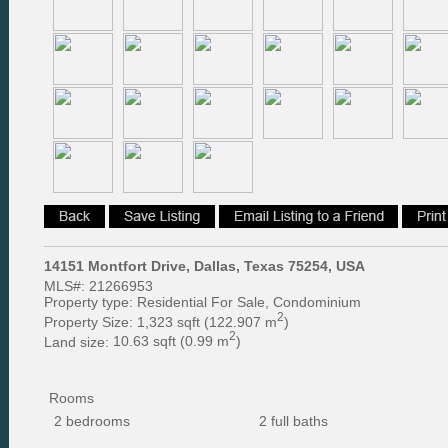
14151 Montfort Drive, Dallas, Texas 75254, USA
MLS#:
21266953
Property type:
Residential For Sale, Condominium
2
Property Size:
1,323 sqft (122.907 m
)
2
Land size:
10.63 sqft (0.99 m
)
Rooms
2 bedrooms
2 full baths