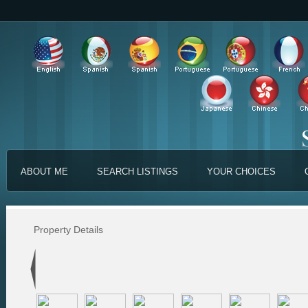
ABOUT ME
SEARCH LISTINGS
YOUR CHOICES
Property Details