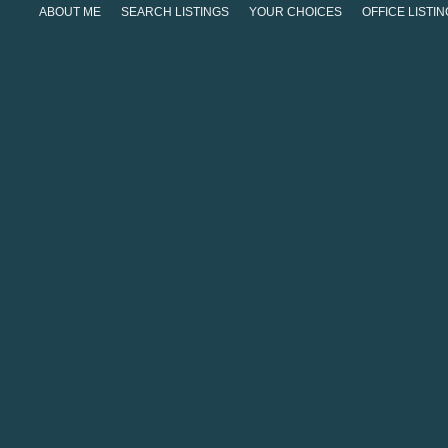
ABOUT ME
SEARCH LISTINGS
YOUR CHOICES
OFFICE LISTI