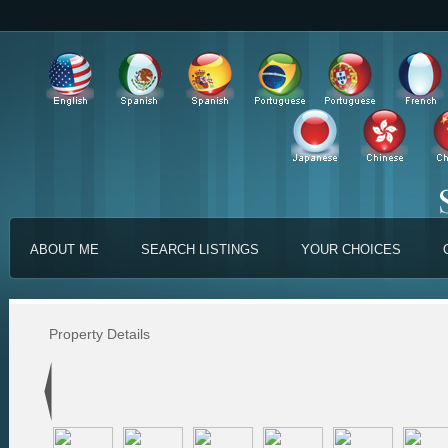
ABOUT ME
SEARCH LISTINGS
YOUR CHOICES
Property Details