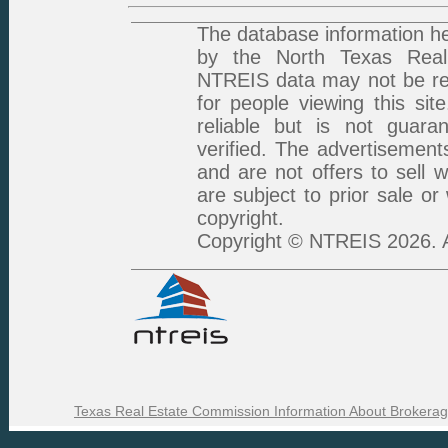
The database information he
by the North Texas Real 
NTREIS data may not be rep
for people viewing this sit
reliable but is not guar
verified. The advertisement
and are not offers to sell 
are subject to prior sale or
copyright.
Copyright © NTREIS 2026. A
Texas Real Estate Commission Information About Brokerag