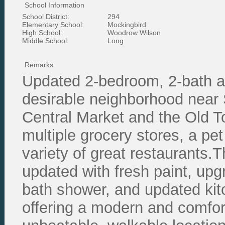
School Information
School District:
294
Elementary School:
Mockingbird
High School:
Woodrow Wilson
Middle School:
Long
Remarks
Updated 2-bedroom, 2-bath ap
desirable neighborhood near 
Central Market and the Old 
multiple grocery stores, a pet
variety of great restaurants.Th
updated with fresh paint, upg
bath shower, and updated ki
offering a modern and comfor