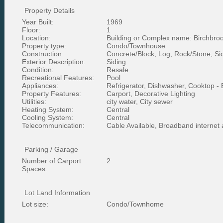
Property Details
Year Built:
1969
Floor:
1
Location:
Building or Complex name: Birchbro
Property type:
Condo/Townhouse
Construction:
Concrete/Block, Log, Rock/Stone, Si
Exterior Description:
Siding
Condition:
Resale
Recreational Features:
Pool
Appliances:
Refrigerator, Dishwasher, Cooktop - E
Property Features:
Carport, Decorative Lighting
Utilities:
city water, City sewer
Heating System:
Central
Cooling System:
Central
Telecommunication:
Cable Available, Broadband internet
Parking / Garage
Number of Carport
2
Spaces:
Lot Land Information
Lot size:
Condo/Townhome