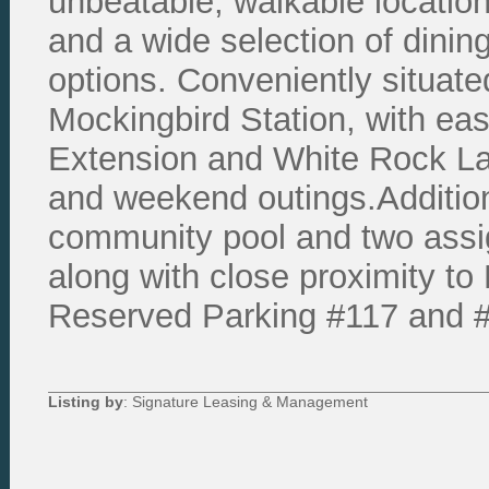
unbeatable, walkable locatio
and a wide selection of dinin
options. Conveniently situat
Mockingbird Station, with eas
Extension and White Rock Lak
and weekend outings.Addition
community pool and two assi
along with close proximity to
Reserved Parking #117 and 
Listing by
: Signature Leasing & Management