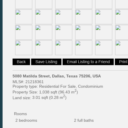
5080 Matilda Street, Dallas, Texas 75206, USA
MLS#:
21218361
Property type:
Residential For Sale, Condominium
2
Property Size:
1,038 sqft (96.43 m
)
2
Land size:
3.01 sqft (0.28 m
)
Rooms
2 bedrooms
2 full baths