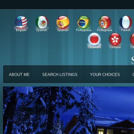
ABOUT ME
SEARCH LISTINGS
YOUR CHOICES