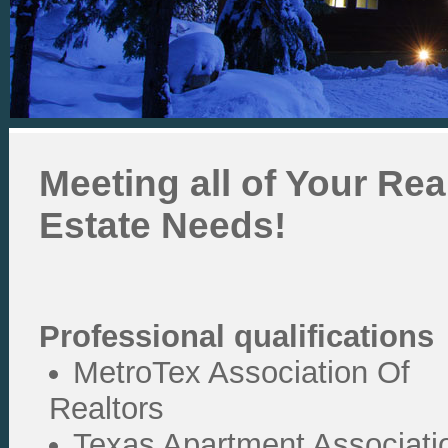
Meeting all of Your Rea
Estate Needs!
Professional qualifications
MetroTex Association Of
Realtors
Texas Apartment Associati