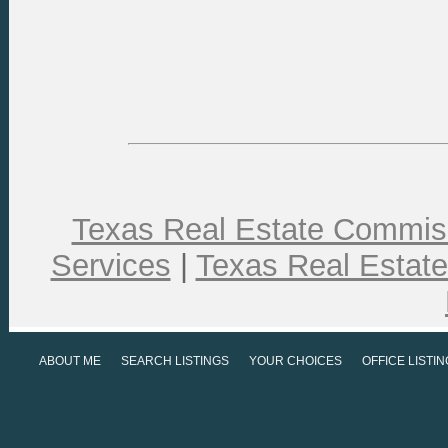
Texas Real Estate Commiss
Services
|
Texas Real Estat
ABOUT ME
SEARCH LISTINGS
YOUR CHOICES
OFFICE LISTI