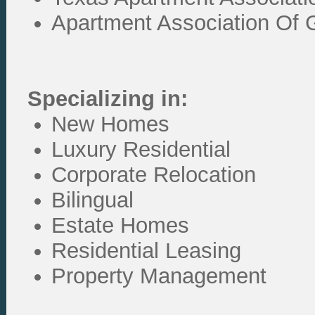
Apartment Association Of G
Specializing in:
New Homes
Luxury Residential
Corporate Relocation
Bilingual
Estate Homes
Residential Leasing
Property Management