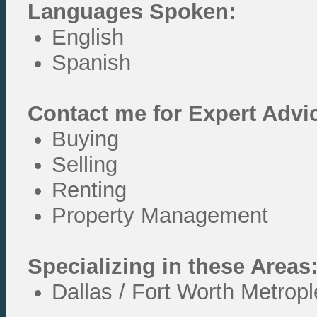
Languages Spoken:
English
Spanish
Contact me for Expert Advi
Buying
Selling
Renting
Property Management
Specializing in these Areas
Dallas / Fort Worth Metrop