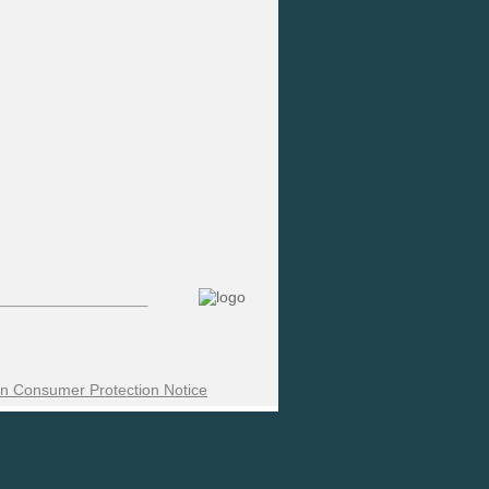
n Consumer Protection Notice