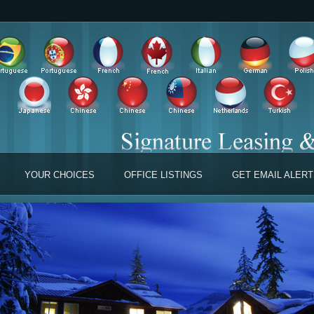
YOUR CHOICES
OFFICE LISTINGS
GET EMAIL ALER