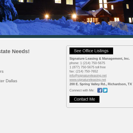
state Needs!
Signature Leasing & Management, Inc.
phone:
1 (214) 750-5675
1 (877) 750-5675 toll free
rs
fax:
(214) 750-7652
info@signatureleasing.net
www.signatureleasing.net
er Dallas
200 E. Spring Valley Rd., Richardson, TX
Connect with Me: