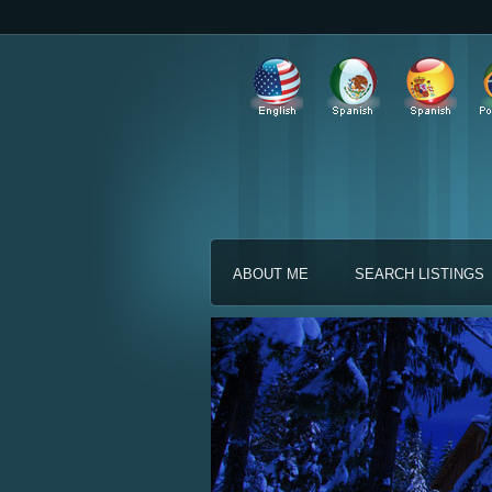
ABOUT ME
SEARCH LISTINGS