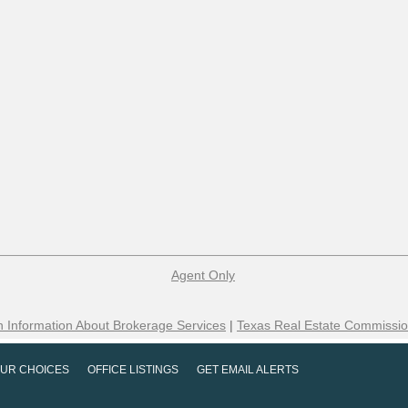
Agent Only
 Information About Brokerage Services
|
Texas Real Estate Commissio
UR CHOICES
OFFICE LISTINGS
GET EMAIL ALERTS