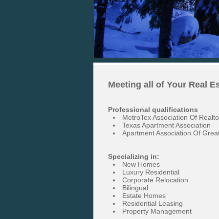
Meeting all of Your Real E
Professional qualifications
MetroTex Association Of Realto
Texas Apartment Association
Apartment Association Of Great
Specializing in:
New Homes
Luxury Residential
Corporate Relocation
Bilingual
Estate Homes
Residential Leasing
Property Management