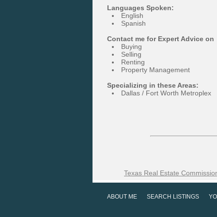
Languages Spoken:
English
Spanish
Contact me for Expert Advice on
Buying
Selling
Renting
Property Management
Specializing in these Areas:
Dallas / Fort Worth Metroplex
Texas Real Estate Commission
ABOUT ME
SEARCH LISTINGS
YO