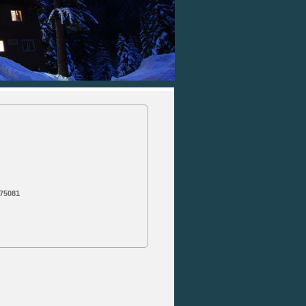
 75081