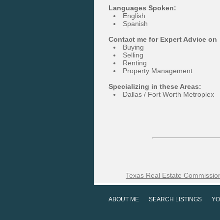
Languages Spoken:
English
Spanish
Contact me for Expert Advice on
Buying
Selling
Renting
Property Management
Specializing in these Areas:
Dallas / Fort Worth Metroplex
Texas Real Estate Commission
ABOUT ME
SEARCH LISTINGS
YO