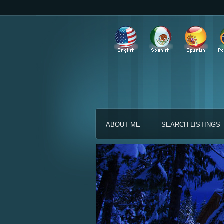
ABOUT ME
SEARCH LISTINGS