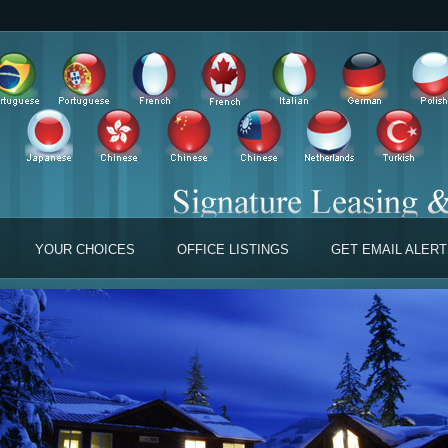
YOUR CHOICES
OFFICE LISTINGS
GET EMAIL ALER