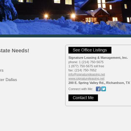
state Needs!
Signature Leasing & Management, Inc.
phone:
1 (214) 750-5675
1 (877) 750-5675 toll free
rs
fax:
(214) 750-7652
info@signatureleasing.net
www.signatureleasing.net
er Dallas
200 E. Spring Valley Rd., Richardson, TX
Connect with Me: