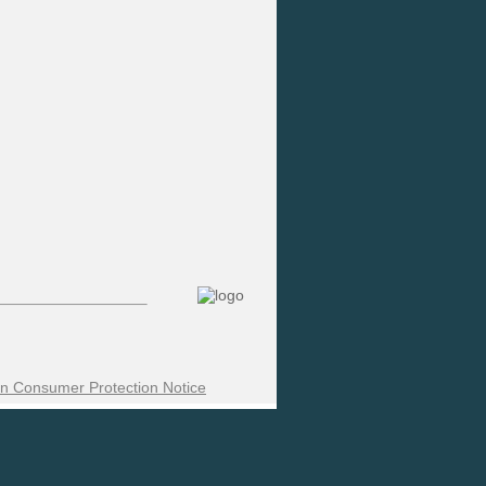
n Consumer Protection Notice