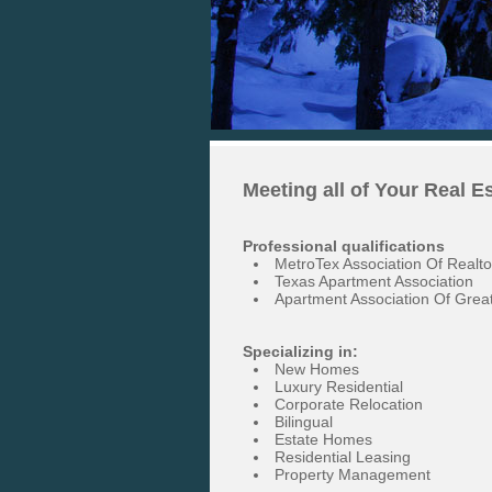
Meeting all of Your Real E
Professional qualifications
MetroTex Association Of Realto
Texas Apartment Association
Apartment Association Of Great
Specializing in:
New Homes
Luxury Residential
Corporate Relocation
Bilingual
Estate Homes
Residential Leasing
Property Management