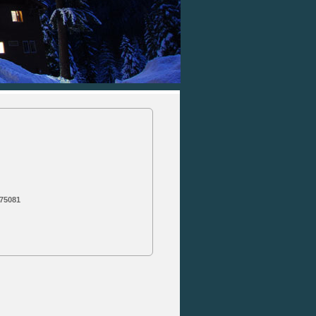
 75081