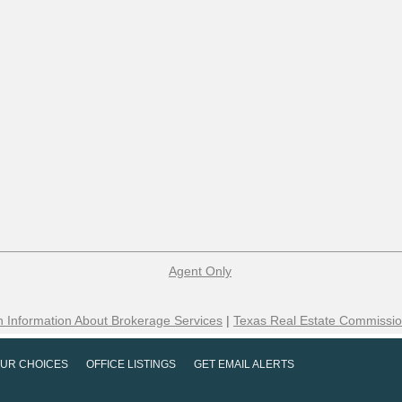
Agent Only
 Information About Brokerage Services
|
Texas Real Estate Commissio
UR CHOICES
OFFICE LISTINGS
GET EMAIL ALERTS