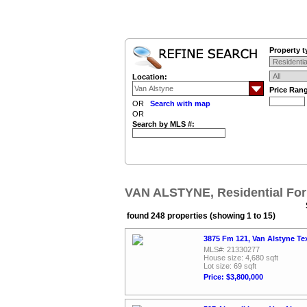
Property t
Location:
Price Ran
OR
Search with map
OR
Search by MLS #:
VAN ALSTYNE, Residential For
found 248 properties (showing 1 to 15)
3875 Fm 121, Van Alstyne Te
MLS#: 21330277
House size: 4,680 sqft
Lot size: 69 sqft
Price: $3,800,000