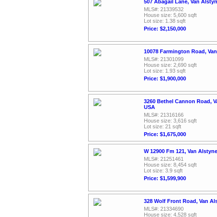
507 Abagail Lane, Van Alsty
MLS#: 21339532
House size: 5,600 sqft
Lot size: 1.38 sqft
Price: $2,150,000
10078 Farmington Road, Van
MLS#: 21301099
House size: 2,690 sqft
Lot size: 1.93 sqft
Price: $1,900,000
3260 Bethel Cannon Road, Va
USA
MLS#: 21316166
House size: 3,616 sqft
Lot size: 21 sqft
Price: $1,675,000
W 12900 Fm 121, Van Alstyn
MLS#: 21251461
House size: 8,454 sqft
Lot size: 3.9 sqft
Price: $1,599,900
328 Wolf Front Road, Van Al
MLS#: 21334690
House size: 4,528 sqft