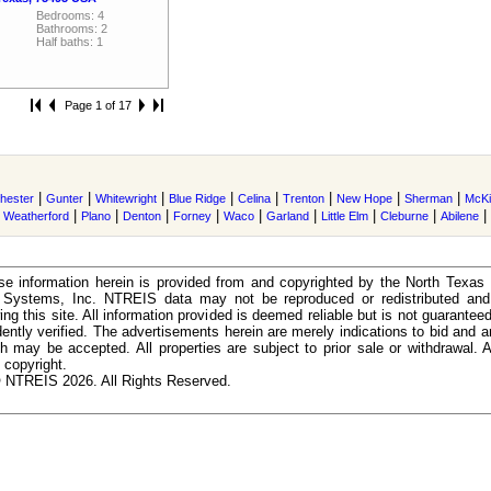
Bedrooms: 4
Bathrooms: 2
Half baths: 1
Page 1 of 17
|
|
|
|
|
|
|
|
hester
Gunter
Whitewright
Blue Ridge
Celina
Trenton
New Hope
Sherman
McKi
|
|
|
|
|
|
|
|
|
|
Weatherford
Plano
Denton
Forney
Waco
Garland
Little Elm
Cleburne
Abilene
e information herein is provided from and copyrighted by the North Texas
n Systems, Inc. NTREIS data may not be reproduced or redistributed and 
ing this site. All information provided is deemed reliable but is not guarantee
ently verified. The advertisements herein are merely indications to bid and ar
ch may be accepted. All properties are subject to prior sale or withdrawal. Al
 copyright.
 NTREIS 2026. All Rights Reserved.