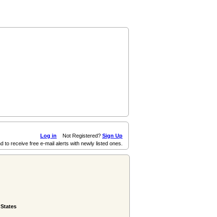
Log in
Not Registered?
Sign Up
d to receive free e-mail alerts with newly listed ones.
 States