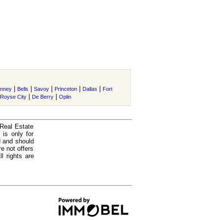
|
|
|
|
|
nney
Bells
Savoy
Princeton
Dallas
Fort
|
|
Royse City
De Berry
Oplin
 Real Estate
is only for
d and should
e not offers
l rights are