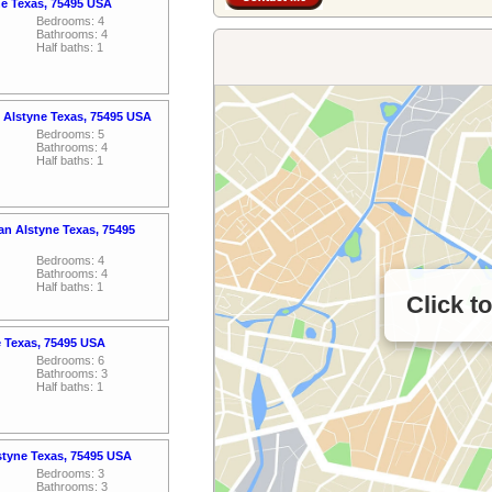
ne Texas, 75495 USA
Bedrooms: 4
Bathrooms: 4
Half baths: 1
 Alstyne Texas, 75495 USA
Bedrooms: 5
Bathrooms: 4
Half baths: 1
n Alstyne Texas, 75495
Bedrooms: 4
Bathrooms: 4
Half baths: 1
Click t
e Texas, 75495 USA
Bedrooms: 6
Bathrooms: 3
Half baths: 1
styne Texas, 75495 USA
Bedrooms: 3
Bathrooms: 3