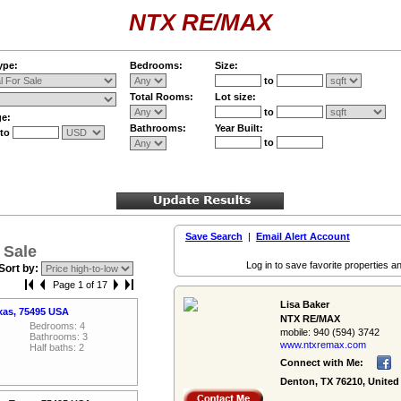
NTX RE/MAX
ype:
Bedrooms:
Size:
to
Total Rooms:
Lot size:
to
ge:
Bathrooms:
Year Built:
to
to
Save Search
|
Email Alert Account
 Sale
Log in to save favorite properties an
Sort by:
Page 1 of 17
Lisa Baker
xas, 75495 USA
NTX RE/MAX
Bedrooms: 4
mobile:
940 (594) 3742
Bathrooms: 3
www.ntxremax.­com
Half baths: 2
Connect with Me:
Denton, TX 76210, United