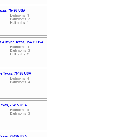
exas, 75495 USA
Bedrooms: 3
Bathrooms: 2
Half baths: 1
an Alstyne Texas, 75495 USA
Bedrooms: 4
Bathrooms: 3
Half baths: 2
ne Texas, 75495 USA
Bedrooms: 4
Bathrooms: 4
 Texas, 75495 USA
Bedrooms: 5
Bathrooms: 3
 Texas, 75495 USA