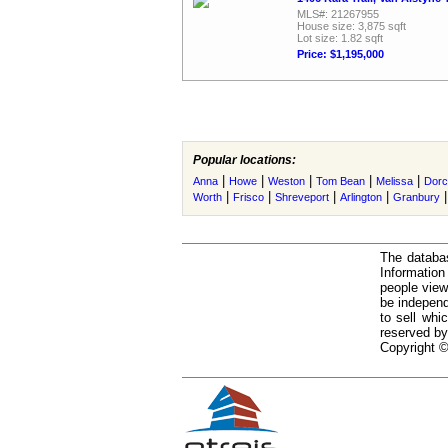
MLS#: 21267955
House size: 3,875 sqft
Lot size: 1.82 sqft
Price: $1,195,000
Popular locations:
|
|
|
|
|
Anna
Howe
Weston
Tom Bean
Melissa
Dorc
|
|
|
|
Worth
Frisco
Shreveport
Arlington
Granbury
The databas
Informatio
people view
be independ
to sell whi
reserved by
Copyright ©