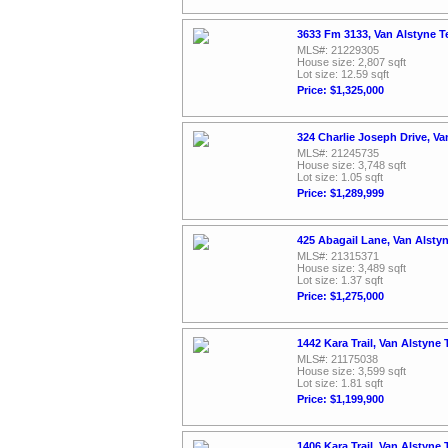
3633 Fm 3133, Van Alstyne T
MLS#: 21229305
House size: 2,807 sqft
Lot size: 12.59 sqft
Price: $1,325,000
324 Charlie Joseph Drive, V
MLS#: 21245735
House size: 3,748 sqft
Lot size: 1.05 sqft
Price: $1,289,999
425 Abagail Lane, Van Alsty
MLS#: 21315371
House size: 3,489 sqft
Lot size: 1.37 sqft
Price: $1,275,000
1442 Kara Trail, Van Alstyne
MLS#: 21175038
House size: 3,599 sqft
Lot size: 1.81 sqft
Price: $1,199,900
1406 Kara Trail, Van Alstyne