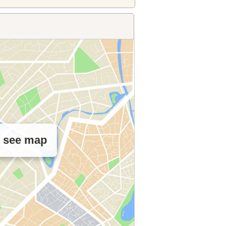
o see map