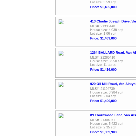
Lot size: 3.59 sqft
Price: $1,495,000
413 Charlie Joseph Drive, V
MLS#: 21335140
House size: 4,039 sqft
Lot size: 1.06 sqft
Price: $1,489,000
1264 BALLARD Road, Van Al
MLS#: 21285410
House size: 3,550 sqft
Lot size: 11 acres
Price: $1,416,000
920 Oil Mill Road, Van Alsty
MLS#: 21194739
House size: 3,984 sqft
Lot size: 2.04 sqft
Price: $1,400,000
89 Thornwood Lane, Van Als
MLS#: 21304071
House size: 5,423 sqft
Lot size: 2.35 sqft
Price: $1,399,900