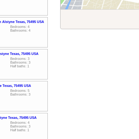
an Alstyne Texas, 75495 USA
Bedrooms: 4
Bathrooms: 4
styne Texas, 75495 USA
Bedrooms: 3
Bathrooms: 3
Half baths: 1
ne Texas, 75495 USA
Bedrooms: 5
Bathrooms: 3
tyne Texas, 75495 USA
Bedrooms: 4
Bathrooms: 3
Half baths: 1