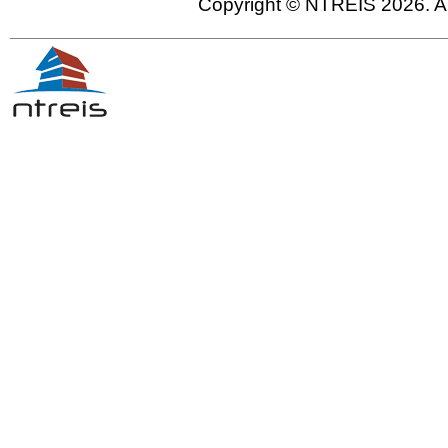
Copyright © NTREIS 2026. Al