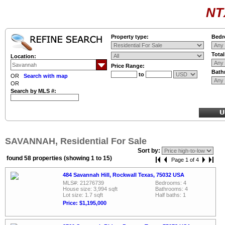
NT
Property type:
Bedr
Tota
Location:
Price Range:
Bath
to
OR
Search with map
OR
Search by MLS #:
SAVANNAH, Residential For Sale
Sort by:
found 58 properties (showing 1 to 15)
Page 1 of 4
484 Savannah Hill, Rockwall Texas, 75032 USA
MLS#: 21276739
Bedrooms: 4
House size: 3,994 sqft
Bathrooms: 4
Lot size: 1.7 sqft
Half baths: 1
Price: $1,195,000