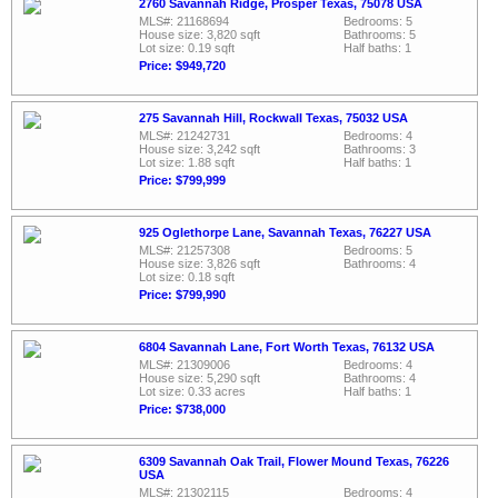
2760 Savannah Ridge, Prosper Texas, 75078 USA
MLS#: 21168694
Bedrooms: 5
House size: 3,820 sqft
Bathrooms: 5
Lot size: 0.19 sqft
Half baths: 1
Price: $949,720
275 Savannah Hill, Rockwall Texas, 75032 USA
MLS#: 21242731
Bedrooms: 4
House size: 3,242 sqft
Bathrooms: 3
Lot size: 1.88 sqft
Half baths: 1
Price: $799,999
925 Oglethorpe Lane, Savannah Texas, 76227 USA
MLS#: 21257308
Bedrooms: 5
House size: 3,826 sqft
Bathrooms: 4
Lot size: 0.18 sqft
Price: $799,990
6804 Savannah Lane, Fort Worth Texas, 76132 USA
MLS#: 21309006
Bedrooms: 4
House size: 5,290 sqft
Bathrooms: 4
Lot size: 0.33 acres
Half baths: 1
Price: $738,000
6309 Savannah Oak Trail, Flower Mound Texas, 76226
USA
MLS#: 21302115
Bedrooms: 4