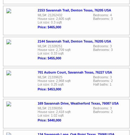
2153 Savannah Trail, Denton Texas, 76205 USA
MLS#: 21262432
Bedrooms: 4
House size: 2,605 sqft
Bathrooms: 3
Lot size: 0.3 sqft
Price: $465,000
2144 Savannah Trail, Denton Texas, 76205 USA
MLS#: 21328251
Bedrooms: 3
House size: 2,709 sqft
Bathrooms: 3
Lot size: 0.33 sqft
Price: $455,000
701 Auburn Court, Savannah Texas, 76227 USA
MLS#: 21339625
Bedrooms: 3
House size: 2,968 sqft
Bathrooms: 2
Lot size: 0.25 sqft
Half baths: 1
Price: $453,000
169 Savannah Drive, Weatherford Texas, 76087 USA
MLS#: 21336056
Bedrooms: 3
House size: 2,418 sqft
Bathrooms: 2
Lot size: 1.02 sqft
Price: $440,000
124 Savannah Lane, Oak Point Texas, 75068 USA