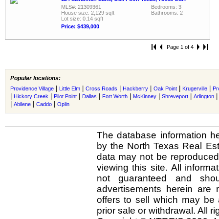
MLS#: 21309361
Bedrooms: 3
House size: 2,129 sqft
Bathrooms: 2
Lot size: 0.14 sqft
Price: $439,000
Page 1 of 4
Popular locations:
|
|
|
|
|
|
Providence Village
Little Elm
Cross Roads
Hackberry
Oak Point
Krugerville
Pr
|
|
|
|
|
|
|
Hickory Creek
Pilot Point
Dallas
Fort Worth
McKinney
Shreveport
Arlington
|
|
|
Abilene
Caddo
Oplin
The database information he
by the North Texas Real Es
data may not be reproduced o
viewing this site. All inform
not guaranteed and shou
advertisements herein are 
offers to sell which may be 
prior sale or withdrawal. All r