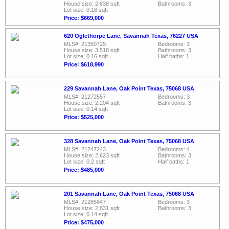
House size: 2,838 sqft
Bathrooms: 3
Lot size: 0.18 sqft
Price: $669,000
620 Oglethorpe Lane, Savannah Texas, 76227 USA
MLS#: 21350729
Bedrooms: 3
House size: 3,518 sqft
Bathrooms: 3
Lot size: 0.16 sqft
Half baths: 1
Price: $618,990
229 Savannah Lane, Oak Point Texas, 75068 USA
MLS#: 21272557
Bedrooms: 3
House size: 2,204 sqft
Bathrooms: 3
Lot size: 0.14 sqft
Price: $525,000
328 Savannah Lane, Oak Point Texas, 75068 USA
MLS#: 21247243
Bedrooms: 4
House size: 2,623 sqft
Bathrooms: 3
Lot size: 0.2 sqft
Half baths: 1
Price: $485,000
201 Savannah Lane, Oak Point Texas, 75068 USA
MLS#: 21285847
Bedrooms: 3
House size: 2,831 sqft
Bathrooms: 3
Lot size: 0.14 sqft
Price: $475,000