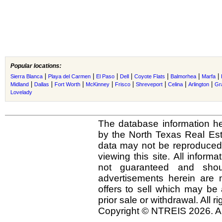
Popular locations:
|
|
|
|
|
|
|
Sierra Blanca
Playa del Carmen
El Paso
Dell
Coyote Flats
Balmorhea
Marfa
|
|
|
|
|
|
|
|
Midland
Dallas
Fort Worth
McKinney
Frisco
Shreveport
Celina
Arlington
Gr
Lovelady
The database information he
by the North Texas Real Es
data may not be reproduced o
viewing this site. All inform
not guaranteed and shou
advertisements herein are 
offers to sell which may be 
prior sale or withdrawal. All r
Copyright © NTREIS 2026. Al