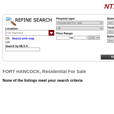
NT
Property type:
Bedr
Tota
Location:
Price Range:
Bath
to
OR
Search with map
OR
Search by MLS #:
FORT HANCOCK, Residential For Sale
None of the listings meet your search criteria