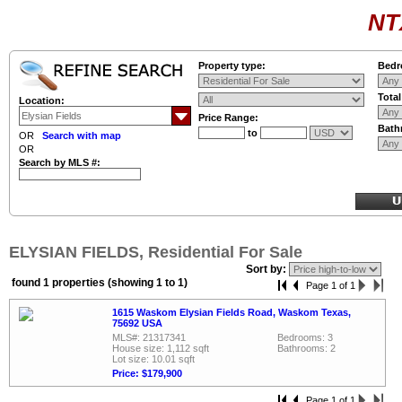
NT
Property type:
Bedr
Tota
Location:
Price Range:
Bath
to
OR
Search with map
OR
Search by MLS #:
ELYSIAN FIELDS, Residential For Sale
Sort by:
found 1 properties (showing 1 to 1)
Page 1 of 1
1615 Waskom Elysian Fields Road, Waskom Texas,
75692 USA
MLS#: 21317341
Bedrooms: 3
House size: 1,112 sqft
Bathrooms: 2
Lot size: 10.01 sqft
Price: $179,900
Page 1 of 1