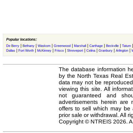
Popular locations:
|
|
|
|
|
|
|
De Berry
Bethany
Waskom
Greenwood
Marshall
Carthage
Beckville
Tatum
|
|
|
|
|
|
|
|
Dallas
Fort Worth
McKinney
Frisco
Shreveport
Celina
Granbury
Arlington
The database information he
by the North Texas Real Es
data may not be reproduced o
viewing this site. All inform
not guaranteed and shou
advertisements herein are 
offers to sell which may be 
prior sale or withdrawal. All r
Copyright © NTREIS 2026. Al