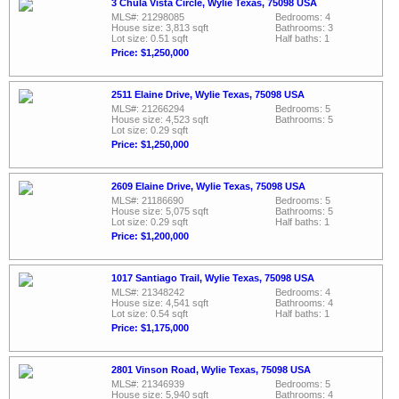
3 Chula Vista Circle, Wylie Texas, 75098 USA
MLS#: 21298085
Bedrooms: 4
House size: 3,813 sqft
Bathrooms: 3
Lot size: 0.51 sqft
Half baths: 1
Price: $1,250,000
2511 Elaine Drive, Wylie Texas, 75098 USA
MLS#: 21266294
Bedrooms: 5
House size: 4,523 sqft
Bathrooms: 5
Lot size: 0.29 sqft
Price: $1,250,000
2609 Elaine Drive, Wylie Texas, 75098 USA
MLS#: 21186690
Bedrooms: 5
House size: 5,075 sqft
Bathrooms: 5
Lot size: 0.29 sqft
Half baths: 1
Price: $1,200,000
1017 Santiago Trail, Wylie Texas, 75098 USA
MLS#: 21348242
Bedrooms: 4
House size: 4,541 sqft
Bathrooms: 4
Lot size: 0.54 sqft
Half baths: 1
Price: $1,175,000
2801 Vinson Road, Wylie Texas, 75098 USA
MLS#: 21346939
Bedrooms: 5
House size: 5,940 sqft
Bathrooms: 4