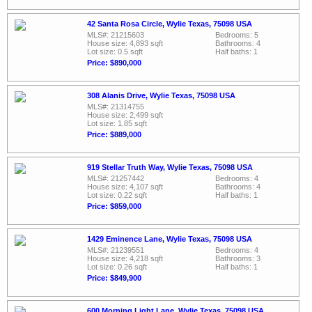
42 Santa Rosa Circle, Wylie Texas, 75098 USA
MLS#: 21215603
Bedrooms: 5
House size: 4,893 sqft
Bathrooms: 4
Lot size: 0.5 sqft
Half baths: 1
Price: $890,000
308 Alanis Drive, Wylie Texas, 75098 USA
MLS#: 21314755
House size: 2,499 sqft
Lot size: 1.85 sqft
Price: $889,000
919 Stellar Truth Way, Wylie Texas, 75098 USA
MLS#: 21257442
Bedrooms: 4
House size: 4,107 sqft
Bathrooms: 4
Lot size: 0.22 sqft
Half baths: 1
Price: $859,000
1429 Eminence Lane, Wylie Texas, 75098 USA
MLS#: 21239551
Bedrooms: 4
House size: 4,218 sqft
Bathrooms: 3
Lot size: 0.26 sqft
Half baths: 1
Price: $849,900
600 Morning Light Lane, Wylie Texas, 75098 USA