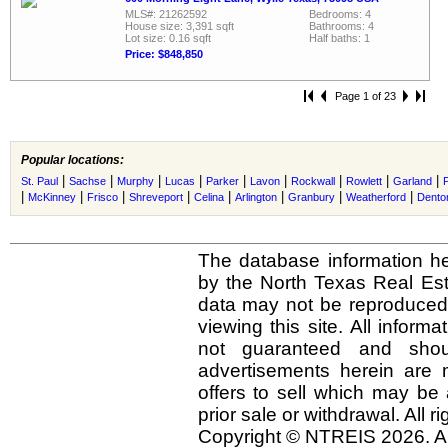
MLS#: 21262592
Bedrooms: 4
House size: 3,391 sqft
Bathrooms: 4
Lot size: 0.16 sqft
Half baths: 1
Price: $848,850
Page 1 of 23
Popular locations:
|
|
|
|
|
|
|
|
|
St. Paul
Sachse
Murphy
Lucas
Parker
Lavon
Rockwall
Rowlett
Garland
|
|
|
|
|
|
|
|
McKinney
Frisco
Shreveport
Celina
Arlington
Granbury
Weatherford
Dento
The database information he
by the North Texas Real Es
data may not be reproduced o
viewing this site. All inform
not guaranteed and shou
advertisements herein are 
offers to sell which may be 
prior sale or withdrawal. All r
Copyright © NTREIS 2026. Al