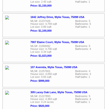
Lot size: 2.45 sqft
Half baths: 1
Price: $1,150,000
1642 Jeffrey Drive, Wylie Texas, 75098 USA
MLS#: 21237426
Bedrooms: 5
House size: 4,759 sqft
Bathrooms: 5
Lot size: 0.89 sqft
Half baths: 1
Price: $1,100,000
7907 Elaine Court, Wylie Texas, 75098 USA
MLS#: 21068492
Bedrooms: 5
House size: 4,706 sqft
Bathrooms: 4
Lot size: 0.34 sqft
Price: $1,023,000
107 Avenida, Wylie Texas, 75098 USA
MLS#: 21257601
Bedrooms: 4
House size: 4,050 sqft
Bathrooms: 3
Lot size: 0.65 sqft
Half baths: 1
Price: $999,000
309 Lacey Oak Lane, Wylie Texas, 75098 USA
MLS#: 21227893
Bedrooms: 5
House size: 4,383 sqft
Bathrooms: 4
Lot size: 0.24 acres
Half baths: 1
Price: $920,000