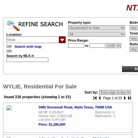
NT
Property type:
Bedr
Tota
Location:
Price Range:
Bath
to
OR
Search with map
OR
Search by MLS #:
WYLIE, Residential For Sale
Sort by:
found 336 properties (showing 1 to 15)
Page 1 of 23
3485 Stonewall Road, Wylie Texas, 75098 USA
MLS#: 21253627
Bedrooms: 4
House size: 2,464 sqft
Bathrooms: 3
Lot size: 5.44 sqft
Price: $1,280,000