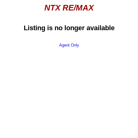
NTX RE/MAX
Listing is no longer available
Agent Only