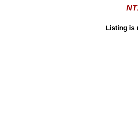
NT
Listing is