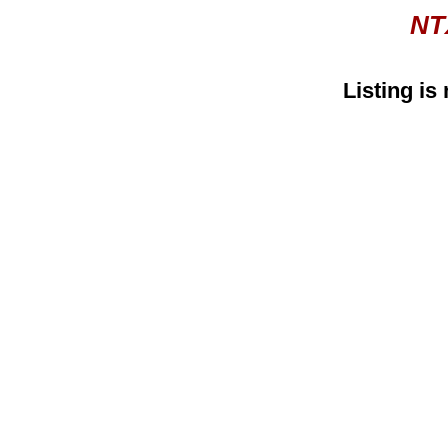
NT
Listing is