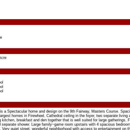
ge
Acre
ol
ol
ol
 is a Spectacular home and design on the 9th Fairway, Masters Course. Spaci
rgest homes in Firewheel. Cathedral ceiling in the foyer, two separate living
 kitchen, breakfast and den together that is well suited for large gatherings.
d separate shower. Large family~game room upstairs with 4 spacious bedroom
ice. Very quiet street, wonderful neighborhood with access to entertainment on