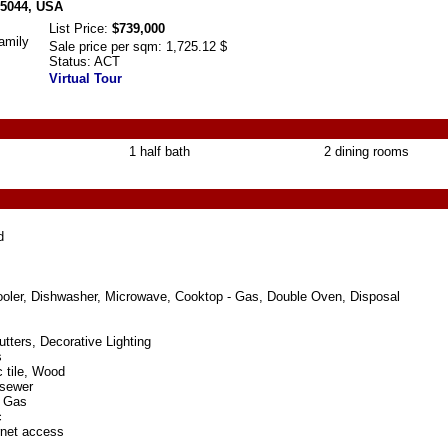
75044, USA
List Price:
$739,000
amily
Sale price per sqm:
1,725.12 $
Status:
ACT
Virtual Tour
1 half bath
2 dining rooms
d
ooler, Dishwasher, Microwave, Cooktop - Gas, Double Oven, Disposal
tters, Decorative Lighting
s
 tile, Wood
 sewer
l Gas
c
rnet access