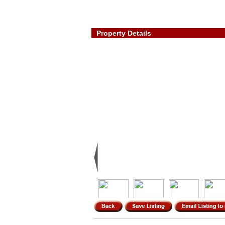
Property Details