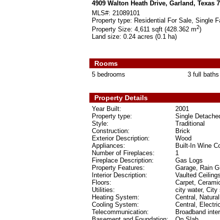
4909 Walton Heath Drive, Garland, Texas 
MLS#:
21089101
Property type:
Residential For Sale, Single F
2
Property Size:
4,611 sqft (428.362 m
)
Land size:
0.24 acres (0.1 ha)
Rooms
5 bedrooms
3 full baths
Property Details
Year Built:
2001
Property type:
Single Detache
Style:
Traditional
Construction:
Brick
Exterior Description:
Wood
Appliances:
Built-In Wine C
Number of Fireplaces:
1
Fireplace Description:
Gas Logs
Property Features:
Garage, Rain Gu
Interior Description:
Vaulted Ceiling
Floors:
Carpet, Ceramic
Utilities:
city water, City
Heating System:
Central, Natura
Cooling System:
Central, Electri
Telecommunication:
Broadband inte
Basement and Foundation:
On Slab