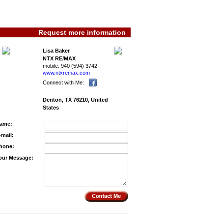
Request more information
Lisa Baker
NTX RE/MAX
mobile:
940 (594) 3742
www.ntxremax.­com
Connect with Me:
Denton, TX 76210, United
States
ame:
-mail:
hone:
our Message: