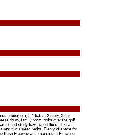
ous 5 bedroom, 3.1 baths, 2 story, 3 car
 areas down, family room looks over the golf
 Family and study have wood floors. Extra
s and two shared baths. Plenty of space for
 the Bush Freeway and shopping at Firewheel.