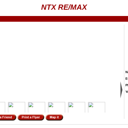
NTX RE/MAX
N
E
P
Y