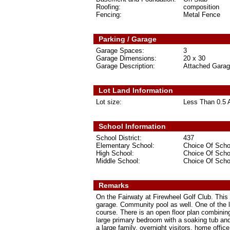
Roofing:
composition
Fencing:
Metal Fence
Parking / Garage
Garage Spaces:
3
Garage Dimensions:
20 x 30
Garage Description:
Attached Gara
Lot Land Information
Lot size:
Less Than 0.5 
School Information
School District:
437
Elementary School:
Choice Of Scho
High School:
Choice Of Scho
Middle School:
Choice Of Scho
Remarks
On the Fairwaty at Firewheel Golf Club. This
garage. Community pool as well. One of the la
course. There is an open floor plan combining
large primary bedroom with a soaking tub an
a large family, overnight visitors, home off