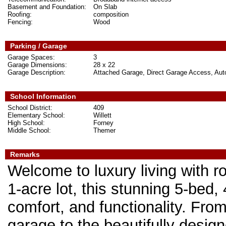
Basement and Foundation:
On Slab
Roofing:
composition
Fencing:
Wood
Parking / Garage
Garage Spaces:
3
Garage Dimensions:
28 x 22
Garage Description:
Attached Garage, Direct Garage Access, Au
School Information
School District:
409
Elementary School:
Willett
High School:
Forney
Middle School:
Themer
Remarks
Welcome to luxury living with r
1-acre lot, this stunning 5-bed
comfort, and functionality. Fro
garage to the beautifully design