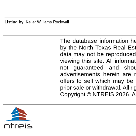
Listing by
: Keller Williams Rockwall
The database information he
by the North Texas Real Es
data may not be reproduced o
viewing this site. All inform
not guaranteed and shou
advertisements herein are 
offers to sell which may be 
prior sale or withdrawal. All r
Copyright © NTREIS 2026. Al