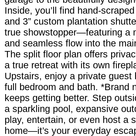
Inside, you’ll find hand-scraped
and 3” custom plantation shutte
true showstopper—featuring a m
and seamless flow into the main 
The split floor plan offers priva
a true retreat with its own fir
Upstairs, enjoy a private guest
full bedroom and bath. *Brand ne
keeps getting better. Step outsi
a sparkling pool, expansive out
play, entertain, or even host a
home—it’s your everyday esca