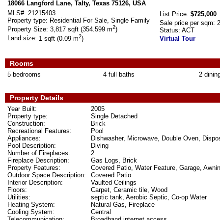
18066 Langford Lane, Talty, Texas 75126, USA
MLS#:
21215403
List Price:
$725,000
Property type:
Residential For Sale, Single Family
Sale price per sqm:
2
Property Size:
3,817 sqft (354.599 m
)
Status:
ACT
2
Land size:
1 sqft (0.09 m
)
Virtual Tour
Rooms
5 bedrooms
4 full baths
2 dinin
Property Details
Year Built:
2005
Property type:
Single Detached
Construction:
Brick
Recreational Features:
Pool
Appliances:
Dishwasher, Microwave, Double Oven, Dispo
Pool Description:
Diving
Number of Fireplaces:
2
Fireplace Description:
Gas Logs, Brick
Property Features:
Covered Patio, Water Feature, Garage, Awnin
Outdoor Space Description:
Covered Patio
Interior Description:
Vaulted Ceilings
Floors:
Carpet, Ceramic tile, Wood
Utilities:
septic tank, Aerobic Septic, Co-op Water
Heating System:
Natural Gas, Fireplace
Cooling System:
Central
Telecommunication:
Broadband internet access