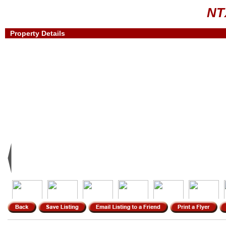
NT
Property Details