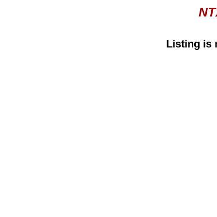
NT
Listing is