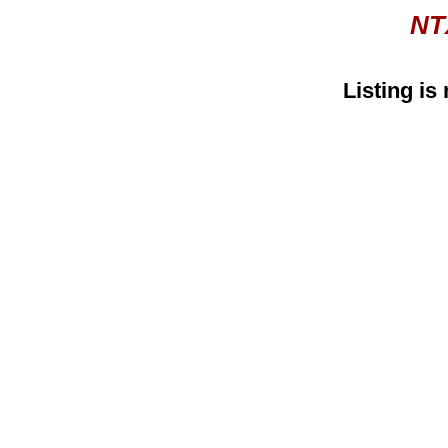
NT
Listing is