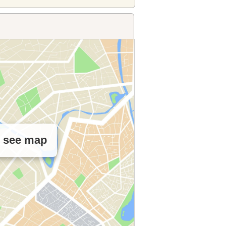
o see map