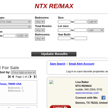
NTX RE/MAX
ype:
Bedrooms:
Size:
to
Total Rooms:
Lot size:
to
ge:
Bathrooms:
Year Built:
to
to
Save Search
|
Email Alert Account
 For Sale
Log in to save favorite properties an
Sort by:
Page 1 of 1
Lisa Baker
Texas, 76690 USA
NTX RE/MAX
Bedrooms: 2
mobile:
940 (594) 3742
Bathrooms: 2
www.ntxremax.­com
Connect with Me:
Denton, TX 76210, United