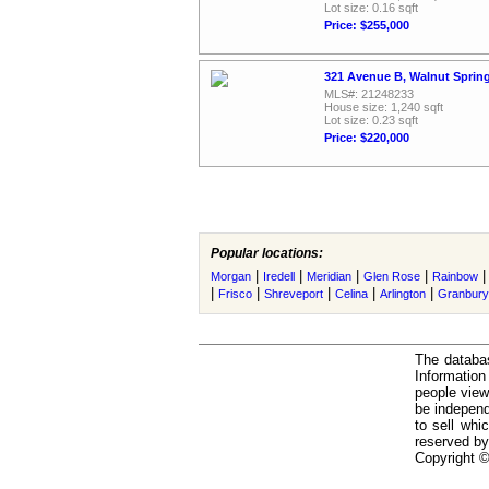
Lot size: 0.16 sqft
Price: $255,000
321 Avenue B, Walnut Sprin
MLS#: 21248233
House size: 1,240 sqft
Lot size: 0.23 sqft
Price: $220,000
Popular locations:
|
|
|
|
Morgan
Iredell
Meridian
Glen Rose
Rainbow
|
|
|
|
|
Frisco
Shreveport
Celina
Arlington
Granbury
The databas
Informatio
people view
be independ
to sell whi
reserved by
Copyright ©