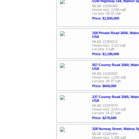
5100 Highway 144, Walnut S
MLS#: 21200360
House size: 2,936 sqft
Lot size: 58.15 sqft
Price: $1,500,000
158 Private Road 2656, Waln
USA
MLS#: 21300212
House size: 3,112 sqft
Lot size: 5 sqft
Price: $1,199,000
557 County Road 2560, Walnu
USA
MLS#: 21182422
House size: 1,232 sqft
Lot size: 38.37 sqft
Price: $659,000
237 County Road 2565, Walnu
USA
MLS#: 21347870
House size: 3,010 sqft
Lot size: 16.27 sqft
Price: $279,500
328 Norway Street, Walnut S
MLS#: 21281404
House size: 1,335 sqft