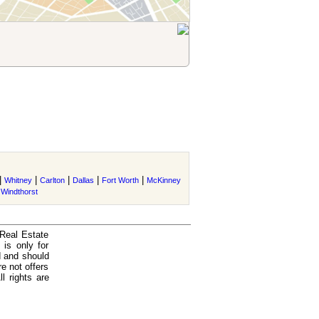
|
|
|
|
|
Whitney
Carlton
Dallas
Fort Worth
McKinney
|
Windthorst
 Real Estate
is only for
d and should
e not offers
l rights are