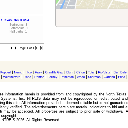
gs Texas, 76690 USA
Bedrooms: 3
Bathrooms: 1
Half baths: 1
Page 1 of 1
|
|
|
|
|
|
|
|
|
|
Kopperl
Nemo
Hico
Fairy
Cranfills Gap
Blum
Clifton
Tolar
Rio Vista
Bluff Dale
|
|
|
|
|
|
|
|
|
Weatherford
Plano
Denton
Forney
Princeton
Waco
Sherman
Garland
Edna
e information herein is provided from and copyrighted by the North Texas
n Systems, Inc. NTREIS data may not be reproduced or redistributed and 
ing this site. All information provided is deemed reliable but is not guarantee
ently verified. The advertisements herein are merely indications to bid and ar
ch may be accepted. All properties are subject to prior sale or withdrawal. Al
 copyright.
 NTREIS 2026. All Rights Reserved.