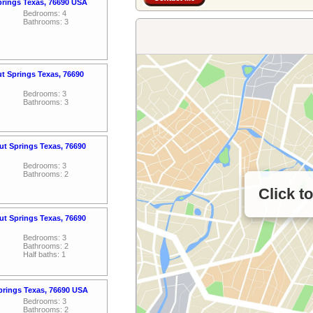
prings Texas, 76690 USA
Bedrooms: 4
Bathrooms: 3
ut Springs Texas, 76690
Bedrooms: 3
Bathrooms: 3
t Springs Texas, 76690
Bedrooms: 3
Bathrooms: 2
Click t
t Springs Texas, 76690
Bedrooms: 3
Bathrooms: 2
Half baths: 1
prings Texas, 76690 USA
Bedrooms: 3
Bathrooms: 2