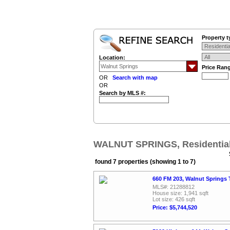
Property t
Location:
Price Ran
OR
Search with map
OR
Search by MLS #:
WALNUT SPRINGS, Residential
found 7 properties (showing 1 to 7)
660 FM 203, Walnut Springs 
MLS#: 21288812
House size: 1,941 sqft
Lot size: 426 sqft
Price: $5,744,520