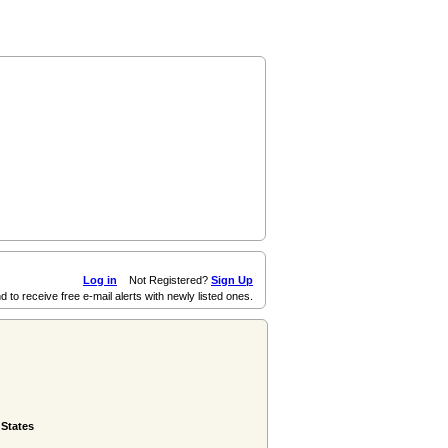
Log in
Not Registered?
Sign Up
d to receive free e-mail alerts with newly listed ones.
 States