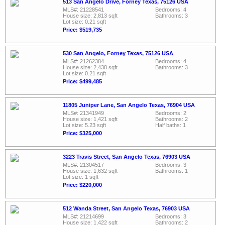
513 San Angelo Drive, Forney Texas, 75126 USA
MLS#: 21228541
Bedrooms: 4
House size: 2,813 sqft
Bathrooms: 3
Lot size: 0.21 sqft
Price: $519,735
530 San Angelo, Forney Texas, 75126 USA
MLS#: 21262384
Bedrooms: 4
House size: 2,438 sqft
Bathrooms: 3
Lot size: 0.21 sqft
Price: $499,485
11805 Juniper Lane, San Angelo Texas, 76904 USA
MLS#: 21341949
Bedrooms: 2
House size: 1,421 sqft
Bathrooms: 2
Lot size: 5.23 sqft
Half baths: 1
Price: $325,000
3223 Travis Street, San Angelo Texas, 76903 USA
MLS#: 21304517
Bedrooms: 3
House size: 1,632 sqft
Bathrooms: 1
Lot size: 1 sqft
Price: $220,000
512 Wanda Street, San Angelo Texas, 76903 USA
MLS#: 21214699
Bedrooms: 3
House size: 1,422 sqft
Bathrooms: 2