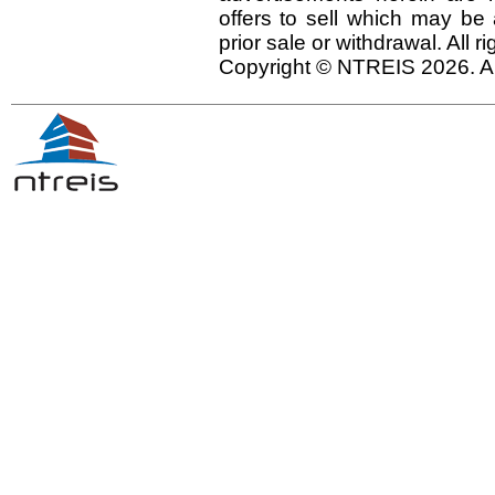
offers to sell which may be 
prior sale or withdrawal. All r
Copyright © NTREIS 2026. Al