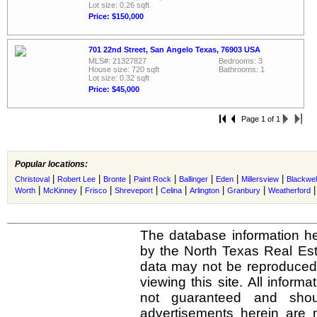
Lot size: 0.26 sqft
Price: $150,000
701 22nd Street, San Angelo Texas, 76903 USA
MLS#: 21327827
Bedrooms: 3
House size: 720 sqft
Bathrooms: 1
Lot size: 0.32 sqft
Price: $45,000
Page 1 of 1
Popular locations:
|
|
|
|
|
|
|
Christoval
Robert Lee
Bronte
Paint Rock
Ballinger
Eden
Millersview
Blackwel
|
|
|
|
|
|
|
Worth
McKinney
Frisco
Shreveport
Celina
Arlington
Granbury
Weatherford
The database information he
by the North Texas Real Es
data may not be reproduced o
viewing this site. All inform
not guaranteed and shou
advertisements herein are 