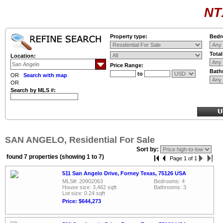
NT
Property type:
Bedr
Tota
Location:
Price Range:
Bath
to
OR
Search with map
OR
Search by MLS #:
SAN ANGELO, Residential For Sale
Sort by:
found 7 properties (showing 1 to 7)
Page 1 of 1
511 San Angelo Drive, Forney Texas, 75126 USA
MLS#: 20902063
Bedrooms: 4
House size: 3,462 sqft
Bathrooms: 3
Lot size: 0.24 sqft
Price: $644,273