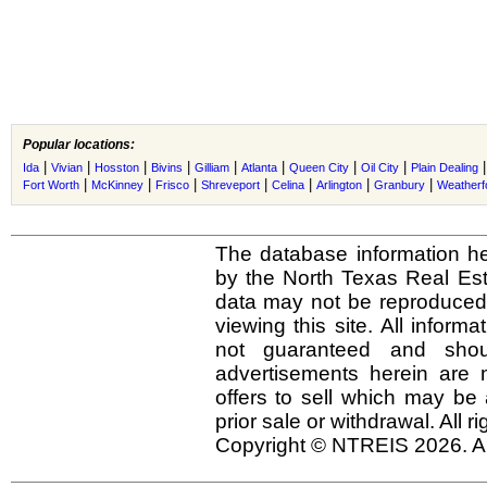
Popular locations:
|
|
|
|
|
|
|
|
Ida
Vivian
Hosston
Bivins
Gilliam
Atlanta
Queen City
Oil City
Plain Dealing
|
|
|
|
|
|
|
Fort Worth
McKinney
Frisco
Shreveport
Celina
Arlington
Granbury
Weatherf
The database information he
by the North Texas Real Es
data may not be reproduced o
viewing this site. All inform
not guaranteed and shou
advertisements herein are 
offers to sell which may be 
prior sale or withdrawal. All r
Copyright © NTREIS 2026. Al