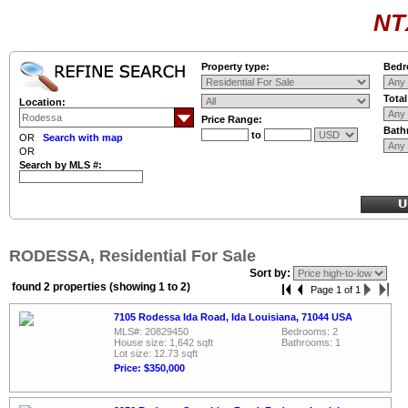
NT
Property type:
Bedr
Tota
Location:
Price Range:
Bath
to
OR
Search with map
OR
Search by MLS #:
RODESSA, Residential For Sale
Sort by:
found 2 properties (showing 1 to 2)
Page 1 of 1
7105 Rodessa Ida Road, Ida Louisiana, 71044 USA
MLS#: 20829450
Bedrooms: 2
House size: 1,642 sqft
Bathrooms: 1
Lot size: 12.73 sqft
Price: $350,000