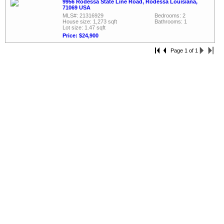
9956 Rodessa State Line Road, Rodessa Louisiana,
71069 USA
MLS#: 21316929
Bedrooms: 2
House size: 1,273 sqft
Bathrooms: 1
Lot size: 1.47 sqft
Price: $24,900
Page 1 of 1