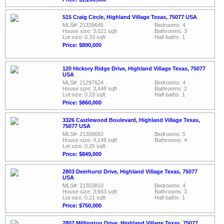
515 Craig Circle, Highland Village Texas, 75077 USA
MLS#: 21339645
Bedrooms: 4
House size: 3,021 sqft
Bathrooms: 3
Lot size: 0.33 sqft
Half baths: 1
Price: $890,000
120 Hickory Ridge Drive, Highland Village Texas, 75077
USA
MLS#: 21297624
Bedrooms: 4
House size: 3,448 sqft
Bathrooms: 2
Lot size: 0.23 sqft
Half baths: 1
Price: $860,000
3326 Castlewood Boulevard, Highland Village Texas,
75077 USA
MLS#: 21308682
Bedrooms: 5
House size: 4,149 sqft
Bathrooms: 4
Lot size: 0.25 sqft
Price: $849,000
2803 Deerhurst Drive, Highland Village Texas, 75077
USA
MLS#: 21303810
Bedrooms: 4
House size: 3,663 sqft
Bathrooms: 3
Lot size: 0.21 sqft
Half baths: 1
Price: $750,000
2807 Millington Drive, Highland Village Texas, 75077