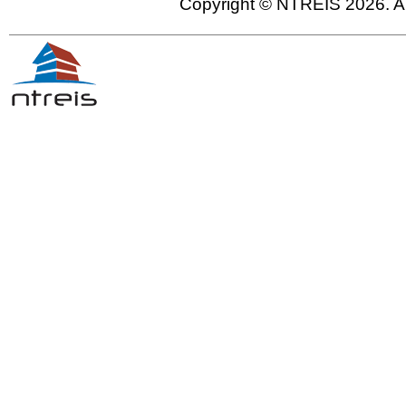
Copyright © NTREIS 2026. Al