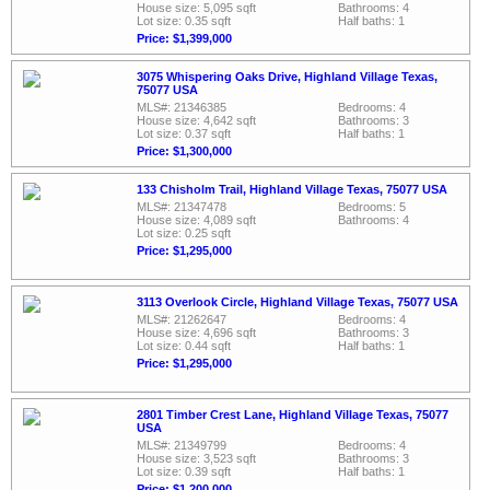
House size: 5,095 sqft
Bathrooms: 4
Lot size: 0.35 sqft
Half baths: 1
Price: $1,399,000
3075 Whispering Oaks Drive, Highland Village Texas,
75077 USA
MLS#: 21346385
Bedrooms: 4
House size: 4,642 sqft
Bathrooms: 3
Lot size: 0.37 sqft
Half baths: 1
Price: $1,300,000
133 Chisholm Trail, Highland Village Texas, 75077 USA
MLS#: 21347478
Bedrooms: 5
House size: 4,089 sqft
Bathrooms: 4
Lot size: 0.25 sqft
Price: $1,295,000
3113 Overlook Circle, Highland Village Texas, 75077 USA
MLS#: 21262647
Bedrooms: 4
House size: 4,696 sqft
Bathrooms: 3
Lot size: 0.44 sqft
Half baths: 1
Price: $1,295,000
2801 Timber Crest Lane, Highland Village Texas, 75077
USA
MLS#: 21349799
Bedrooms: 4
House size: 3,523 sqft
Bathrooms: 3
Lot size: 0.39 sqft
Half baths: 1
Price: $1,200,000