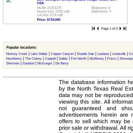
USA
MLS#: 21201275
Bedrooms: 6
House size: 3,503 sqft
Bathrooms: 4
Lot size: 0.19 sqft
Price: $734,000
Page 1 of 3
Popular locations:
|
|
|
|
|
|
Hickory Creek
Lake Dallas
Copper Canyon
Double Oak
Lantana
Lewisville
Co
|
|
|
|
|
|
|
Hackberry
The Colony
Coppell
Dallas
Fort Worth
McKinney
Frisco
Shrevepo
|
|
|
Sherman
Garland
McGregor
De Berry
The database information he
by the North Texas Real Es
data may not be reproduced o
viewing this site. All inform
not guaranteed and shou
advertisements herein are 
offers to sell which may be 
prior sale or withdrawal. All r