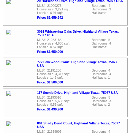
20 Horseshoe Drive, Highland Village Texas, 75077 USA
MLS#: 21090276
Bedrooms: 4
House size: 3,221 sqft
Bathrooms: 3
Lot size: 0.91 sqft
Half baths: 1
Price: $1,659,942
3091 Whispering Oaks Drive, Highland Village Texas,
75077 USA
MLS#: 21283186
Bedrooms: 5
House size: 4,668 sqft
Bathrooms: 4
Lot size: 0.57 sqft
Half baths: 1
Price: $1,650,000
772 Lakewood Court, Highland Village Texas, 75077
USA
MLS#: 21191250
Bedrooms: 4
House size: 4,317 sqft
Bathrooms: 4
Lot size: 1.46 sqft
Half baths: 1
Price: $1,500,000
117 Scenic Drive, Highland Village Texas, 75077 USA
MLS#: 21193610
Bedrooms: 5
House size: 5,698 sqft
Bathrooms: 3
Lot size: 0.53 sqft
Half baths: 2
Price: $1,499,900
801 Shady Bend Court, Highland Village Texas, 75077
USA
MLS#: 21339906
Bedrooms: 4