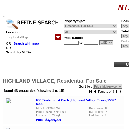
NT
Property type:
Bedr
Tota
Location:
Price Range:
Bath
to
OR
Search with map
OR
Search by MLS #:
HIGHLAND VILLAGE, Residential For Sale
Sort by:
found 43 properties (showing 1 to 15)
Page 1 of 3
656 Timbercrest Circle, Highland Village Texas, 75077
USA
MLS#: 21292529
Bedrooms: 6
House size: 7,444 sqft
Bathrooms: 4
Lot size: 0.79 sqft
Half baths: 1
Price: $3,096,000