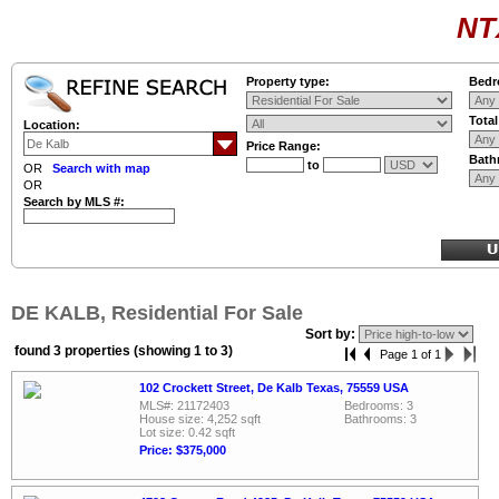
NT
Property type:
Bedr
Tota
Location:
Price Range:
Bath
to
OR
Search with map
OR
Search by MLS #:
DE KALB, Residential For Sale
Sort by:
found 3 properties (showing 1 to 3)
Page 1 of 1
102 Crockett Street, De Kalb Texas, 75559 USA
MLS#: 21172403
Bedrooms: 3
House size: 4,252 sqft
Bathrooms: 3
Lot size: 0.42 sqft
Price: $375,000