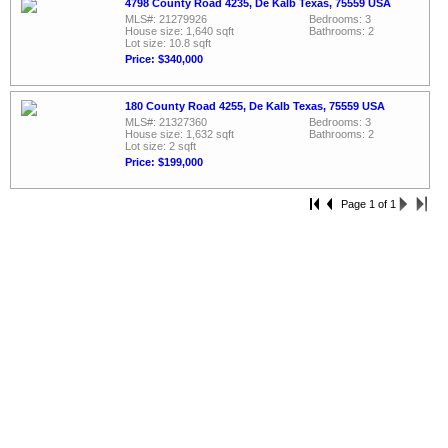
4798 County Road 4235, De Kalb Texas, 75559 USA
MLS#: 21279926
Bedrooms: 3
House size: 1,640 sqft
Bathrooms: 2
Lot size: 10.8 sqft
Price: $340,000
180 County Road 4255, De Kalb Texas, 75559 USA
MLS#: 21327360
Bedrooms: 3
House size: 1,632 sqft
Bathrooms: 2
Lot size: 2 sqft
Price: $199,000
Page 1 of 1