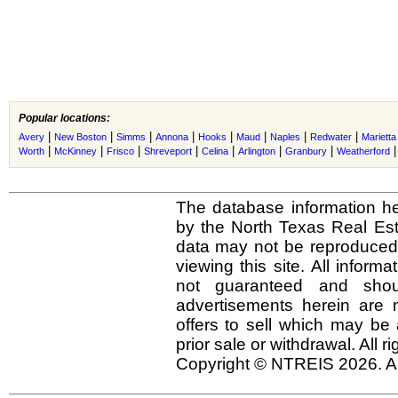
Popular locations:
|
|
|
|
|
|
|
|
Avery
New Boston
Simms
Annona
Hooks
Maud
Naples
Redwater
Marietta
|
|
|
|
|
|
|
Worth
McKinney
Frisco
Shreveport
Celina
Arlington
Granbury
Weatherford
The database information he
by the North Texas Real Es
data may not be reproduced o
viewing this site. All inform
not guaranteed and shou
advertisements herein are 
offers to sell which may be 
prior sale or withdrawal. All r
Copyright © NTREIS 2026. Al