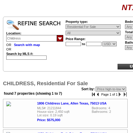
NT
Property type:
Bedr
Tota
Location:
Price Range:
Bath
to
OR
Search with map
OR
Search by MLS #:
CHILDRESS, Residential For Sale
Sort by:
found 7 properties (showing 1 to 7)
Page 1 of 1
1806 Childress Lane, Allen Texas, 75013 USA
MLS#: 21211844
Bedrooms: 4
House size: 2,450 sqft
Bathrooms: 2
Lot size: 0.19 sqft
Price: $575,000