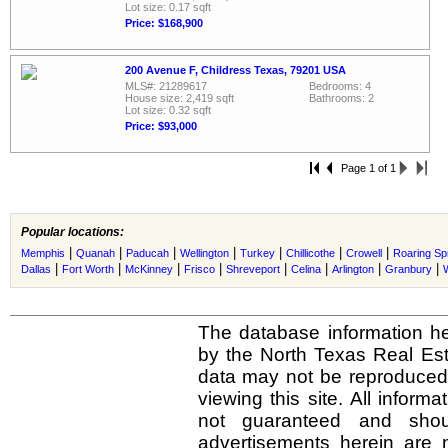
Lot size: 0.17 sqft
Price: $168,900
200 Avenue F, Childress Texas, 79201 USA
MLS#: 21289617
Bedrooms: 4
House size: 2,419 sqft
Bathrooms: 2
Lot size: 0.32 sqft
Price: $93,000
Page 1 of 1
Popular locations:
|
|
|
|
|
|
|
Memphis
Quanah
Paducah
Wellington
Turkey
Chillicothe
Crowell
Roaring Sp
|
|
|
|
|
|
|
|
Dallas
Fort Worth
McKinney
Frisco
Shreveport
Celina
Arlington
Granbury
The database information he
by the North Texas Real Es
data may not be reproduced o
viewing this site. All inform
not guaranteed and shou
advertisements herein are 