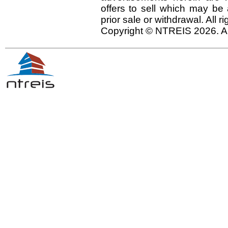
offers to sell which may be 
prior sale or withdrawal. All r
Copyright © NTREIS 2026. Al