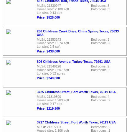
4671 Childress Trail, Frisco Texas, 75034 USA
MLS#: 21330947
Bedrooms: 3
House size: 2,100 sqft
Bathrooms: 3
Lot size: 0.13 sqft
Price: $525,000
266 Childress Creek Drive, China Spring Texas, 76633
USA
MLS#: 21353243
Bedrooms: 3
House size: 1,574 sqft
Bathrooms: 2
Lot size: 2.5 sqft
Price: $438,000
806 Childress Avenue, Turkey Texas, 79261 USA
MLS#: 21348126
Bedrooms: 2
House size: 1,657 sqft
Bathrooms: 2
Lot size: 0.32 acres
Price: $240,000
3725 Childress Street, Fort Worth Texas, 76119 USA
MLS#: 21319590
Bedrooms: 4
House size: 1,283 sqft
Bathrooms: 2
Lot size: 0.17 sqft
Price: $219,900
3717 Childress Street, Fort Worth Texas, 76119 USA
MLS#: 21315803
Bedrooms: 3
House size: 1,106 sqft
Bathrooms: 1