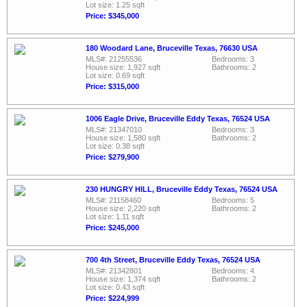
Lot size: 1.25 sqft
Price: $345,000
180 Woodard Lane, Bruceville Texas, 76630 USA
MLS#: 21255536
Bedrooms: 3
House size: 1,927 sqft
Bathrooms: 2
Lot size: 0.69 sqft
Price: $315,000
1006 Eagle Drive, Bruceville Eddy Texas, 76524 USA
MLS#: 21347010
Bedrooms: 3
House size: 1,580 sqft
Bathrooms: 2
Lot size: 0.38 sqft
Price: $279,900
230 HUNGRY HILL, Bruceville Eddy Texas, 76524 USA
MLS#: 21158460
Bedrooms: 5
House size: 2,220 sqft
Bathrooms: 2
Lot size: 1.11 sqft
Price: $245,000
700 4th Street, Bruceville Eddy Texas, 76524 USA
MLS#: 21342801
Bedrooms: 4
House size: 1,374 sqft
Bathrooms: 2
Lot size: 0.43 sqft
Price: $224,999