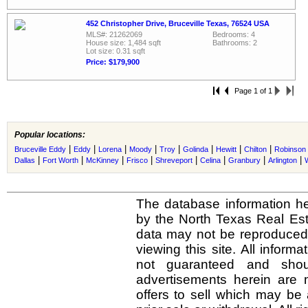
452 Christopher Drive, Bruceville Texas, 76524 USA
MLS#: 21262069
Bedrooms: 4
House size: 1,484 sqft
Bathrooms: 2
Lot size: 0.31 sqft
Price: $179,900
Page 1 of 1
Popular locations:
|
|
|
|
|
|
|
|
Bruceville Eddy
Eddy
Lorena
Moody
Troy
Golinda
Hewitt
Chilton
Robinson
|
|
|
|
|
|
|
|
Dallas
Fort Worth
McKinney
Frisco
Shreveport
Celina
Granbury
Arlington
The database information he
by the North Texas Real Es
data may not be reproduced o
viewing this site. All inform
not guaranteed and shou
advertisements herein are 
offers to sell which may be 