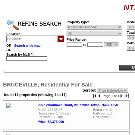
NT
Property type:
Bedr
Tota
Location:
Price Range:
Bath
to
OR
Search with map
OR
Search by MLS #:
BRUCEVILLE, Residential For Sale
Sort by:
found 11 properties (showing 1 to 11)
Page 1 of 1
2967 Woodlawn Road, Bruceville Texas, 76630 USA
MLS#: 21342198
Bedrooms: 2
House size: 1,400 sqft
Bathrooms: 1
Lot size: 160 sqft
Half baths: 1
Price: $2,375,000