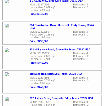
1 Chauna Way, Bruceville Texas, 76630 USA
MLS#: 21327308
Bedrooms: 3
House size: 2,089 sqft
Bathrooms: 2
Lot size: 4.29 sqft
Price: $640,000
204 Christopher Drive, Bruceville Eddy Texas, 76524
USA
MLS#: 21322959
Bedrooms: 3
House size: 2,138 sqft
Bathrooms: 2
Lot size: 4.86 sqft
Price: $495,000
202 Milky Way Road, Bruceville Texas, 76630 USA
MLS#: 21175803
Bedrooms: 4
House size: 2,660 sqft
Bathrooms: 2
Lot size: 0.76 sqft
Half baths: 1
Price: $449,900
118 Deer Trail, Bruceville Texas, 76630 USA
MLS#: 21273593
Bedrooms: 4
House size: 2,716 sqft
Bathrooms: 3
Lot size: 2.01 sqft
Price: $449,000
212 Ashley Drive, Bruceville Eddy Texas, 76524 USA
MLS#: 21321057
Bedrooms: 3
House size: 1,594 sqft
Bathrooms: 2