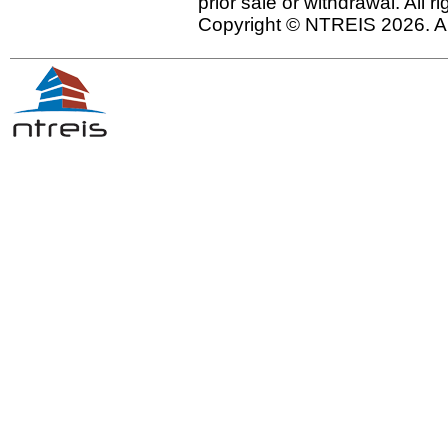
prior sale or withdrawal. All r
Copyright © NTREIS 2026. Al