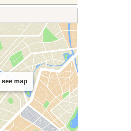
o see map