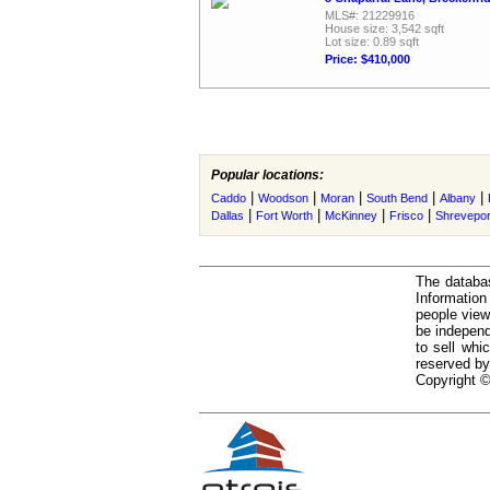
MLS#: 21229916
House size: 3,542 sqft
Lot size: 0.89 sqft
Price: $410,000
Popular locations:
|
|
|
|
|
Caddo
Woodson
Moran
South Bend
Albany
|
|
|
|
Dallas
Fort Worth
McKinney
Frisco
Shrevepor
The databas
Informatio
people view
be independ
to sell whi
reserved by
Copyright ©