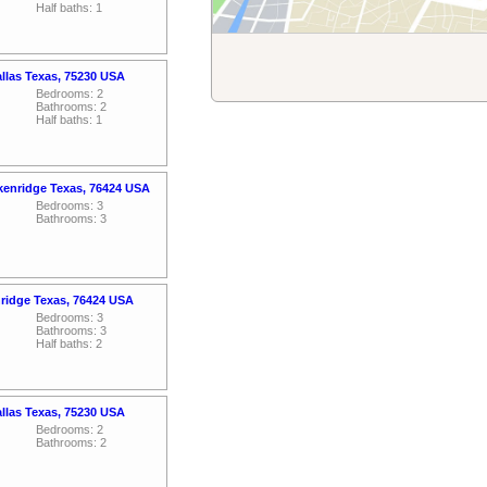
Half baths: 1
allas Texas, 75230 USA
Bedrooms: 2
Bathrooms: 2
Half baths: 1
kenridge Texas, 76424 USA
Bedrooms: 3
Bathrooms: 3
nridge Texas, 76424 USA
Bedrooms: 3
Bathrooms: 3
Half baths: 2
allas Texas, 75230 USA
Bedrooms: 2
Bathrooms: 2