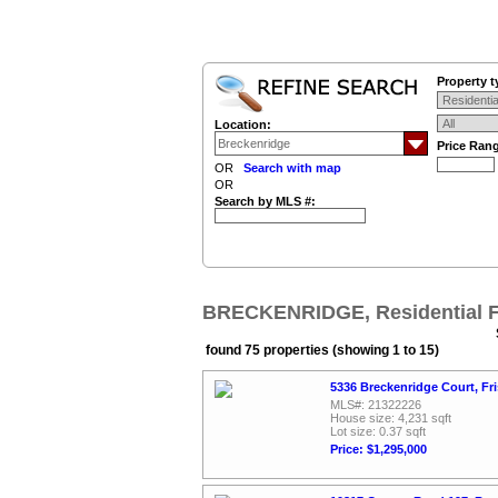
Property t
Location:
Price Ran
OR
Search with map
OR
Search by MLS #:
BRECKENRIDGE, Residential F
found 75 properties (showing 1 to 15)
5336 Breckenridge Court, Fr
MLS#: 21322226
House size: 4,231 sqft
Lot size: 0.37 sqft
Price: $1,295,000