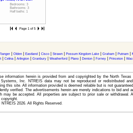
Bedrooms: 3
Bathrooms: 3
Half baths: 1
Page 1 of 5
|
|
|
|
|
|
|
|
Ranger
Olden
Eastland
Cisco
Strawn
Possum Kingdom Lake
Graham
Putnam
|
|
|
|
|
|
|
|
|
t
Celina
Arlington
Granbury
Weatherford
Plano
Denton
Forney
Princeton
Wac
e information herein is provided from and copyrighted by the North Texas
n Systems, Inc. NTREIS data may not be reproduced or redistributed and 
ing this site. All information provided is deemed reliable but is not guarantee
ently verified. The advertisements herein are merely indications to bid and ar
ch may be accepted. All properties are subject to prior sale or withdrawal. Al
 copyright.
 NTREIS 2026. All Rights Reserved.