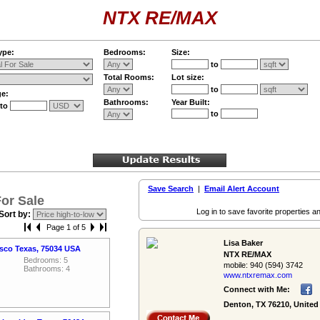
NTX RE/MAX
ype:
Bedrooms:
Size:
to
Total Rooms:
Lot size:
to
ge:
Bathrooms:
Year Built:
to
to
Save Search
|
Email Alert Account
or Sale
Log in to save favorite properties an
Sort by:
Page 1 of 5
Lisa Baker
isco Texas, 75034 USA
NTX RE/MAX
Bedrooms: 5
mobile:
940 (594) 3742
Bathrooms: 4
www.ntxremax.­com
Connect with Me:
Denton, TX 76210, United