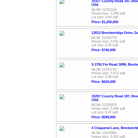
10317 County Road 197, Bre
USA
MLS#: 21202134
House size: 2,289 sqft
Lot size: 1.64 sqft
Price: $1,200,000
12612 Breckenridge Drive, D
MLS#: 21305776
House size: 2,541 sqft
Lot size: 0.25 sqft
Price: $740,000
S 2792 Fm Road 3099, Breck
MLS#: 21181743
House size: 3,672 sqft
Lot size: 5.38 sqft
Price: $620,000
10297 County Road 197, Bre
USA
MLS#: 21220975
House size: 3,490 sqft
Lot size: 0.47 sqft
Price: $599,000
4 Chaparral Lane, Breckenri
MLS#: 21193986
House size: 3,422 sqft