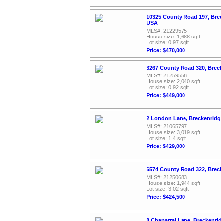
10325 County Road 197, Bre
USA
MLS#: 21229575
House size: 1,688 sqft
Lot size: 0.97 sqft
Price: $470,000
3267 County Road 320, Brec
MLS#: 21259558
House size: 2,040 sqft
Lot size: 0.92 sqft
Price: $449,000
2 London Lane, Breckenridg
MLS#: 21065797
House size: 3,019 sqft
Lot size: 1.4 sqft
Price: $429,000
6574 County Road 322, Brec
MLS#: 21250683
House size: 1,944 sqft
Lot size: 3.02 sqft
Price: $424,500
8 Chaparral Lane, Breckenri