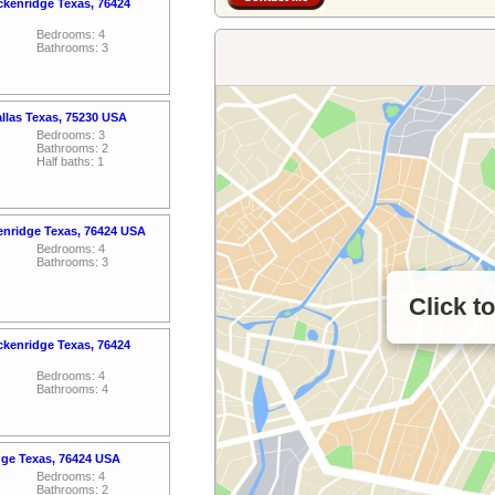
ckenridge Texas, 76424
Bedrooms: 4
Bathrooms: 3
allas Texas, 75230 USA
Bedrooms: 3
Bathrooms: 2
Half baths: 1
enridge Texas, 76424 USA
Bedrooms: 4
Bathrooms: 3
Click t
ckenridge Texas, 76424
Bedrooms: 4
Bathrooms: 4
dge Texas, 76424 USA
Bedrooms: 4
Bathrooms: 2