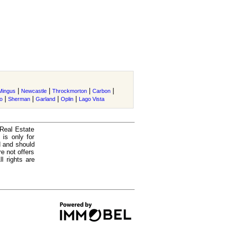
|
|
|
|
Mingus
Newcastle
Throckmorton
Carbon
|
|
|
|
o
Sherman
Garland
Oplin
Lago Vista
 Real Estate
is only for
d and should
e not offers
l rights are