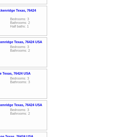
ckenridge Texas, 76424
Bedrooms: 3
Bathrooms: 2
Half baths: 1
kenridge Texas, 76424 USA
Bedrooms: 3
Bathrooms: 2
e Texas, 76424 USA
Bedrooms: 3
Bathrooms: 3
kenridge Texas, 76424 USA
Bedrooms: 3
Bathrooms: 2
dge Texas, 76424 USA