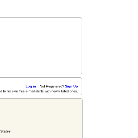
Log in
Not Registered?
Sign Up
d to receive free e-mail alerts with newly listed ones.
 States