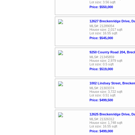
Lot size: 3.56 sqft
Price: $550,000
12627 Breckenridge Drive, D
MLS#: 21289054
House size: 2,017 sqft
Lot size: 16.55 sqft
Price: $545,000
9250 County Road 204, Brec
MLS#: 21345859
House size: 2,979 sqft
Lot size: 0.5 sqft
Price: $519,000
1002 Lindsey Street, Brecke
MLS#: 21303374
House size: 3,722 sqft
Lot size: 0.51 sqft
Price: $499,500
12625 Breckenridge Drive, D
MLS#: 21326312
House size: 1,748 sqft
Lot size: 16.55 sqft
Price: $499,000