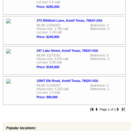
Lot size: 0.6 sqft
Price: $295,000
373 Wildbird Lane, Axtell Texas, 76624 USA
MLS#: 21354151
Bedrooms: 3
House size: 1,792 sqft
Bathrooms: 2
Lot size: 1.18 sqft
Price: $249,900
247 Lake Street, Axtell Texas, 76624 USA
MLS#: 21170191
Bedrooms: 5
House size: 2,016 sqft
Bathrooms: 2
Lot size: 0.39 sqft
Price: $194,900
10847 Elk Road, Axtell Texas, 76624 USA
MLS#: 21335637
Bedrooms: 2
House size: 1,102 sqft
Bathrooms: 1
Lot size: 1.5 sqft
Price: $99,000
Page 1 of 1
Popular locations: