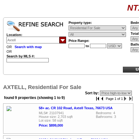
NT
Property type:
Bedr
Tota
Location:
Price Range:
Bath
to
OR
Search with map
OR
Search by MLS #:
AXTELL, Residential For Sale
Sort by:
found 9 properties (showing 1 to 9)
Page 1 of 1
58+ ac. CR 102 Road, Axtell Texas, 76673 USA
MLS#: 21107941
Bedrooms: 4
House size: 2,703 sqft
Bathrooms: 3
Lot size: 58 sqft
Price: $899,000