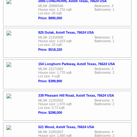
2005 LONGHORN, Axtell Texas, 76624 USA
MLS#: 20985546
Bedrooms: 3
House size: 1,731 sqft
Bathrooms: 1
Lot size: 28 sqft
Price: $890,000
825 Dulak, Axtell Texas, 76624 USA
MLS#: 21316998
Bedrooms: 2
House size: 1,023 sqft
Bathrooms: 1
Lot size: 23 sqft
Price: $518,320
154 Longhorn Parkway, Axtell Texas, 76624 USA
MLS#: 21271892
Bedrooms: 3
House size: 1,770 sqft
Bathrooms: 2
Lot size: 4 sqft
Price: $399,900
339 Pleasant Hill Road, Axtell Texas, 76624 USA
MLS#: 21252932
Bedrooms: 3
House size: 1,570 sqft
Bathrooms: 2
Lot size: 0.73 sqft
Price: $298,000
521 Wood, Axtell Texas, 76624 USA
MLS#: 21052837
Bedrooms: 4
House size: 1,660 sqft
Bathrooms: 2