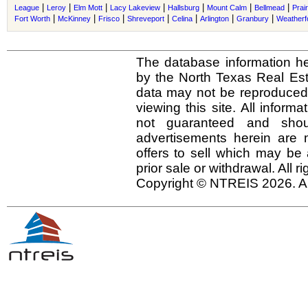
|
|
|
|
|
|
|
League
Leroy
Elm Mott
Lacy Lakeview
Hallsburg
Mount Calm
Bellmead
Prair
|
|
|
|
|
|
|
Fort Worth
McKinney
Frisco
Shreveport
Celina
Arlington
Granbury
Weatherf
The database information he
by the North Texas Real Es
data may not be reproduced o
viewing this site. All inform
not guaranteed and shou
advertisements herein are 
offers to sell which may be 
prior sale or withdrawal. All r
Copyright © NTREIS 2026. Al