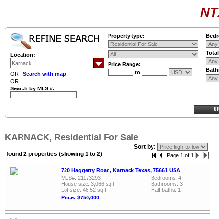
NT
Property type:
Bedr
Tota
Location:
Price Range:
Bath
to
OR
Search with map
OR
Search by MLS #:
KARNACK, Residential For Sale
Sort by:
found 2 properties (showing 1 to 2)
Page 1 of 1
720 Haggerty Road, Karnack Texas, 75661 USA
MLS#: 21173293
Bedrooms: 4
House size: 3,066 sqft
Bathrooms: 3
Lot size: 48.52 sqft
Half baths: 1
Price: $750,000