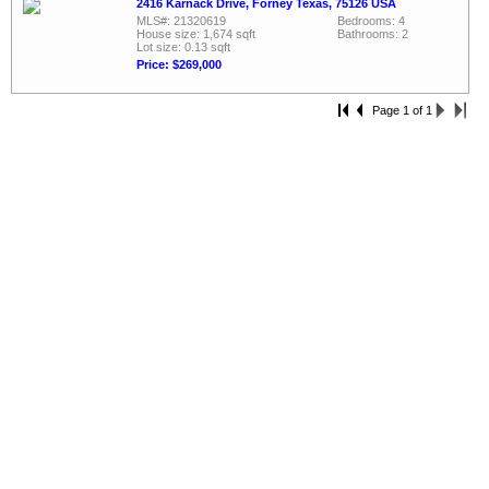
2416 Karnack Drive, Forney Texas, 75126 USA
MLS#: 21320619
Bedrooms: 4
House size: 1,674 sqft
Bathrooms: 2
Lot size: 0.13 sqft
Price: $269,000
Page 1 of 1