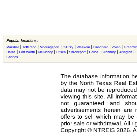
Popular locations:
|
|
|
|
|
|
|
Marshall
Jefferson
Mooringsport
Oil City
Waskom
Blanchard
Vivian
Greenw
|
|
|
|
|
|
|
|
Dallas
Fort Worth
McKinney
Frisco
Shreveport
Celina
Granbury
Arlington
Charles
The database information he
by the North Texas Real Es
data may not be reproduced o
viewing this site. All inform
not guaranteed and shou
advertisements herein are 
offers to sell which may be 
prior sale or withdrawal. All r
Copyright © NTREIS 2026. Al