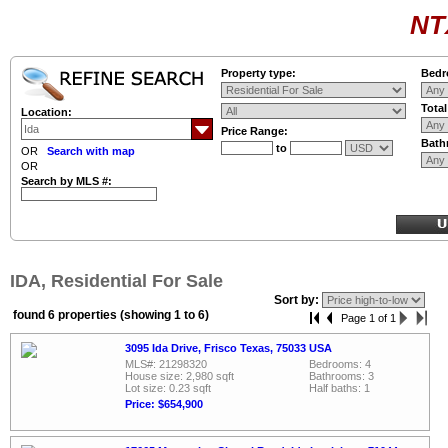
NT
Property type:
Bedr
Tota
Location:
Price Range:
Bath
to
OR
Search with map
OR
Search by MLS #:
IDA, Residential For Sale
Sort by:
found 6 properties (showing 1 to 6)
Page 1 of 1
3095 Ida Drive, Frisco Texas, 75033 USA
MLS#: 21298320
Bedrooms: 4
House size: 2,980 sqft
Bathrooms: 3
Lot size: 0.23 sqft
Half baths: 1
Price: $654,900