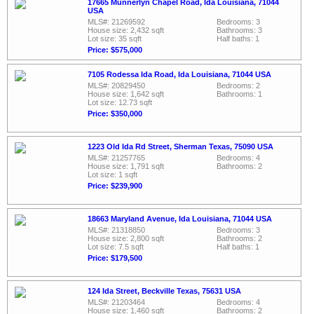
17665 Munnerlyn Chapel Road, Ida Louisiana, 71044
USA
MLS#: 21269592
Bedrooms: 3
House size: 2,432 sqft
Bathrooms: 3
Lot size: 35 sqft
Half baths: 1
Price: $575,000
7105 Rodessa Ida Road, Ida Louisiana, 71044 USA
MLS#: 20829450
Bedrooms: 2
House size: 1,642 sqft
Bathrooms: 1
Lot size: 12.73 sqft
Price: $350,000
1223 Old Ida Rd Street, Sherman Texas, 75090 USA
MLS#: 21257765
Bedrooms: 4
House size: 1,791 sqft
Bathrooms: 2
Lot size: 1 sqft
Price: $239,900
18663 Maryland Avenue, Ida Louisiana, 71044 USA
MLS#: 21318850
Bedrooms: 3
House size: 2,800 sqft
Bathrooms: 2
Lot size: 7.5 sqft
Half baths: 1
Price: $179,500
124 Ida Street, Beckville Texas, 75631 USA
MLS#: 21203464
Bedrooms: 4
House size: 1,460 sqft
Bathrooms: 2