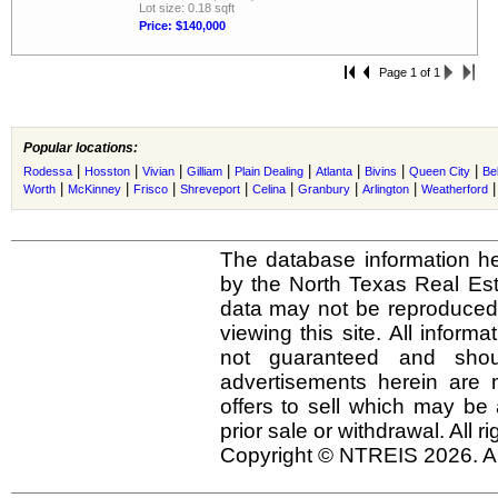
Lot size: 0.18 sqft
Price: $140,000
Page 1 of 1
Popular locations:
|
|
|
|
|
|
|
|
Rodessa
Hosston
Vivian
Gilliam
Plain Dealing
Atlanta
Bivins
Queen City
Be
|
|
|
|
|
|
|
Worth
McKinney
Frisco
Shreveport
Celina
Granbury
Arlington
Weatherford
The database information he
by the North Texas Real Es
data may not be reproduced o
viewing this site. All inform
not guaranteed and shou
advertisements herein are 
offers to sell which may be 
prior sale or withdrawal. All r
Copyright © NTREIS 2026. Al