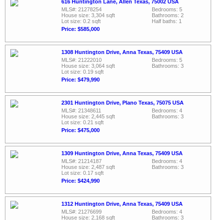
616 Huntington Lane, Allen Texas, 75002 USA
MLS#: 21278254
Bedrooms: 5
House size: 3,304 sqft
Bathrooms: 2
Lot size: 0.2 sqft
Half baths: 1
Price: $585,000
1308 Huntington Drive, Anna Texas, 75409 USA
MLS#: 21222010
Bedrooms: 5
House size: 3,064 sqft
Bathrooms: 3
Lot size: 0.19 sqft
Price: $479,990
2301 Huntington Drive, Plano Texas, 75075 USA
MLS#: 21348611
Bedrooms: 4
House size: 2,445 sqft
Bathrooms: 3
Lot size: 0.21 sqft
Price: $475,000
1309 Huntington Drive, Anna Texas, 75409 USA
MLS#: 21214187
Bedrooms: 4
House size: 2,487 sqft
Bathrooms: 3
Lot size: 0.17 sqft
Price: $424,990
1312 Huntington Drive, Anna Texas, 75409 USA
MLS#: 21276699
Bedrooms: 4
House size: 2,168 sqft
Bathrooms: 3