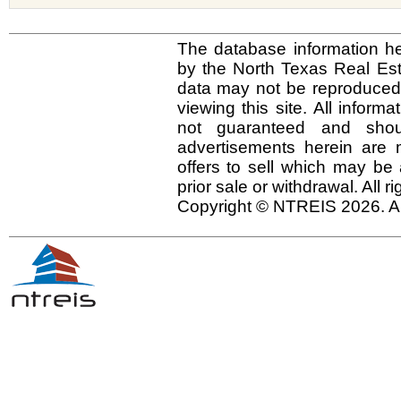
The database information he
by the North Texas Real Es
data may not be reproduced o
viewing this site. All inform
not guaranteed and shou
advertisements herein are 
offers to sell which may be 
prior sale or withdrawal. All r
Copyright © NTREIS 2026. Al