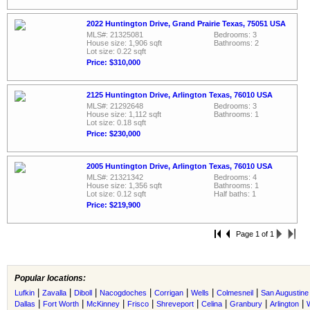
2022 Huntington Drive, Grand Prairie Texas, 75051 USA
MLS#: 21325081
Bedrooms: 3
House size: 1,906 sqft
Bathrooms: 2
Lot size: 0.22 sqft
Price: $310,000
2125 Huntington Drive, Arlington Texas, 76010 USA
MLS#: 21292648
Bedrooms: 3
House size: 1,112 sqft
Bathrooms: 1
Lot size: 0.18 sqft
Price: $230,000
2005 Huntington Drive, Arlington Texas, 76010 USA
MLS#: 21321342
Bedrooms: 4
House size: 1,356 sqft
Bathrooms: 1
Lot size: 0.12 sqft
Half baths: 1
Price: $219,900
Page 1 of 1
Popular locations:
|
|
|
|
|
|
|
Lufkin
Zavalla
Diboll
Nacogdoches
Corrigan
Wells
Colmesneil
San Augustine
|
|
|
|
|
|
|
|
Dallas
Fort Worth
McKinney
Frisco
Shreveport
Celina
Granbury
Arlington