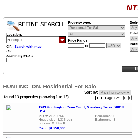
NT
Property type:
Bedr
Tota
Location:
Price Range:
Bath
to
OR
Search with map
OR
Search by MLS #:
HUNTINGTON, Residential For Sale
Sort by:
found 13 properties (showing 1 to 13)
Page 1 of 1
1203 Huntington Cove Court, Granbury Texas, 76048
USA
MLS#: 21224756
Bedrooms: 4
House size: 3,336 sqft
Bathrooms: 3
Lot size: 0.33 sqft
Price: $1,750,000