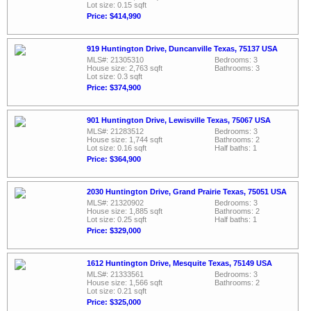
Lot size: 0.15 sqft
Price: $414,990
919 Huntington Drive, Duncanville Texas, 75137 USA
MLS#: 21305310
Bedrooms: 3
House size: 2,763 sqft
Bathrooms: 3
Lot size: 0.3 sqft
Price: $374,900
901 Huntington Drive, Lewisville Texas, 75067 USA
MLS#: 21283512
Bedrooms: 3
House size: 1,744 sqft
Bathrooms: 2
Lot size: 0.16 sqft
Half baths: 1
Price: $364,900
2030 Huntington Drive, Grand Prairie Texas, 75051 USA
MLS#: 21320902
Bedrooms: 3
House size: 1,885 sqft
Bathrooms: 2
Lot size: 0.25 sqft
Half baths: 1
Price: $329,000
1612 Huntington Drive, Mesquite Texas, 75149 USA
MLS#: 21333561
Bedrooms: 3
House size: 1,566 sqft
Bathrooms: 2
Lot size: 0.21 sqft
Price: $325,000