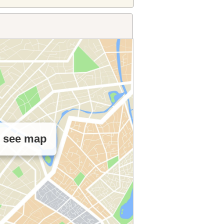
o see map