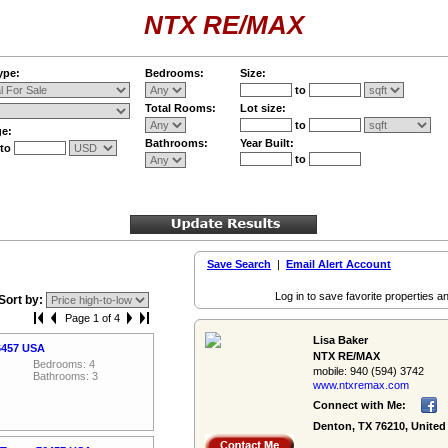
NTX RE/MAX
ype:
Bedrooms:
Size:
to
Total Rooms:
Lot size:
to
ge:
Bathrooms:
Year Built:
to
to
Save Search
|
Email Alert Account
Log in to save favorite properties an
Sort by:
Page 1 of 4
Lisa Baker
76457 USA
NTX RE/MAX
Bedrooms: 4
mobile:
940 (594) 3742
Bathrooms: 3
www.ntxremax.­com
Connect with Me:
Denton, TX 76210, United