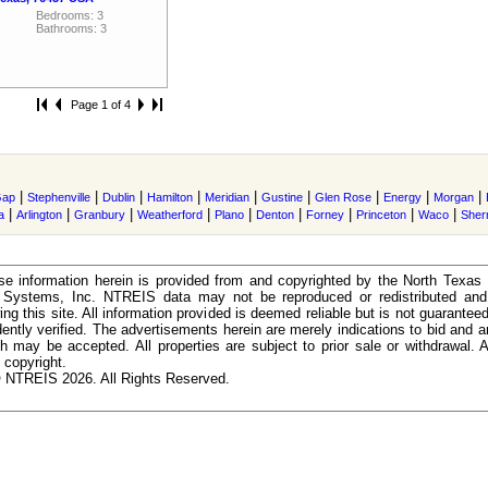
Bedrooms: 3
Bathrooms: 3
Page 1 of 4
|
|
|
|
|
|
|
|
|
Gap
Stephenville
Dublin
Hamilton
Meridian
Gustine
Glen Rose
Energy
Morgan
|
|
|
|
|
|
|
|
|
a
Arlington
Granbury
Weatherford
Plano
Denton
Forney
Princeton
Waco
She
e information herein is provided from and copyrighted by the North Texas
n Systems, Inc. NTREIS data may not be reproduced or redistributed and 
ing this site. All information provided is deemed reliable but is not guarantee
ently verified. The advertisements herein are merely indications to bid and ar
ch may be accepted. All properties are subject to prior sale or withdrawal. Al
 copyright.
 NTREIS 2026. All Rights Reserved.