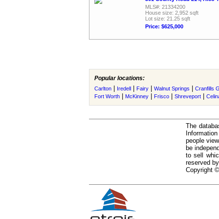
MLS#: 21334200
House size: 2,952 sqft
Lot size: 21.25 sqft
Price: $625,000
Popular locations:
|
|
|
|
Carlton
Iredell
Fairy
Walnut Springs
Cranfills 
|
|
|
|
Fort Worth
McKinney
Frisco
Shreveport
Celin
The databas
Informatio
people view
be independ
to sell whi
reserved by
Copyright ©