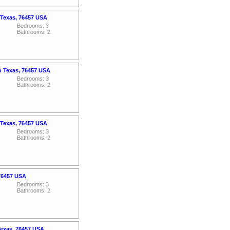
 Texas, 76457 USA
Bedrooms: 3
Bathrooms: 2
o Texas, 76457 USA
Bedrooms: 3
Bathrooms: 2
 Texas, 76457 USA
Bedrooms: 3
Bathrooms: 2
 76457 USA
Bedrooms: 3
Bathrooms: 2
Texas, 76457 USA