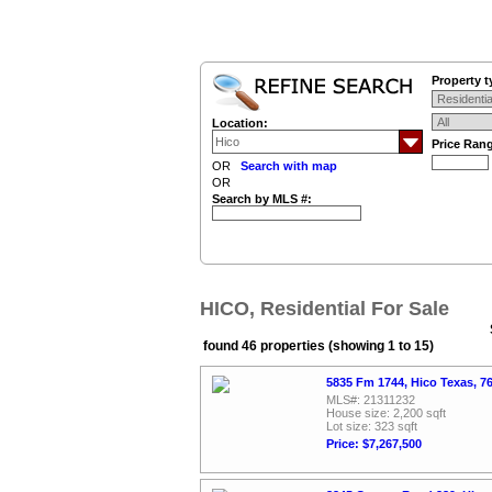
Property t
Location:
Price Ran
OR
Search with map
OR
Search by MLS #:
HICO, Residential For Sale
found 46 properties (showing 1 to 15)
5835 Fm 1744, Hico Texas, 
MLS#: 21311232
House size: 2,200 sqft
Lot size: 323 sqft
Price: $7,267,500