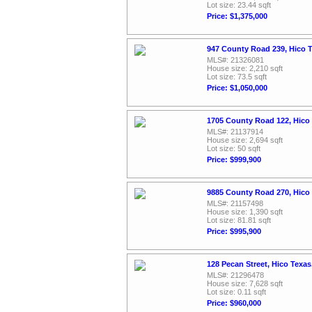
Lot size: 23.44 sqft
Price: $1,375,000
947 County Road 239, Hico 
MLS#: 21326081
House size: 2,210 sqft
Lot size: 73.5 sqft
Price: $1,050,000
1705 County Road 122, Hico
MLS#: 21137914
House size: 2,694 sqft
Lot size: 50 sqft
Price: $999,900
9885 County Road 270, Hico
MLS#: 21157498
House size: 1,390 sqft
Lot size: 81.81 sqft
Price: $995,900
128 Pecan Street, Hico Texa
MLS#: 21296478
House size: 7,628 sqft
Lot size: 0.11 sqft
Price: $960,000