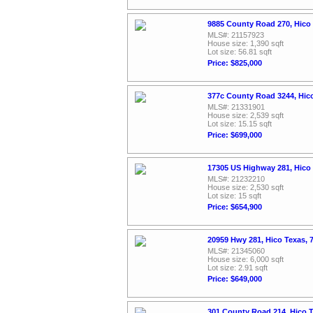
9885 County Road 270, Hico
MLS#: 21157923
House size: 1,390 sqft
Lot size: 56.81 sqft
Price: $825,000
377c County Road 3244, Hic
MLS#: 21331901
House size: 2,539 sqft
Lot size: 15.15 sqft
Price: $699,000
17305 US Highway 281, Hico
MLS#: 21232210
House size: 2,530 sqft
Lot size: 15 sqft
Price: $654,900
20959 Hwy 281, Hico Texas,
MLS#: 21345060
House size: 6,000 sqft
Lot size: 2.91 sqft
Price: $649,000
301 County Road 214, Hico 