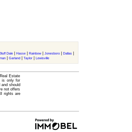
|
|
|
|
|
Bluff Dale
Hasse
Rainbow
Jonesboro
Dallas
|
|
|
rman
Garland
Taylor
Lewisville
 Real Estate
is only for
d and should
e not offers
l rights are