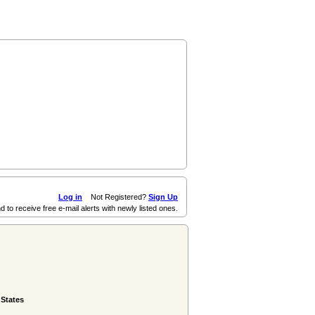
Log in
Not Registered?
Sign Up
d to receive free e-mail alerts with newly listed ones.
 States