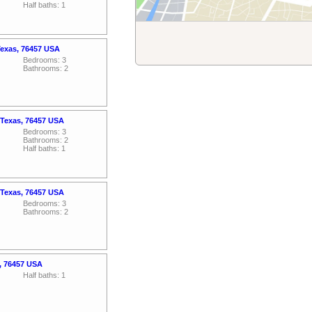
Half baths: 1
Texas, 76457 USA
Bedrooms: 3
Bathrooms: 2
 Texas, 76457 USA
Bedrooms: 3
Bathrooms: 2
Half baths: 1
 Texas, 76457 USA
Bedrooms: 3
Bathrooms: 2
s, 76457 USA
Half baths: 1