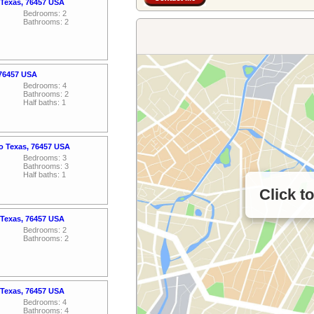
 Texas, 76457 USA
Bedrooms: 2
Bathrooms: 2
 76457 USA
Bedrooms: 4
Bathrooms: 2
Half baths: 1
o Texas, 76457 USA
Bedrooms: 3
Bathrooms: 3
Half baths: 1
Click t
 Texas, 76457 USA
Bedrooms: 2
Bathrooms: 2
 Texas, 76457 USA
Bedrooms: 4
Bathrooms: 4