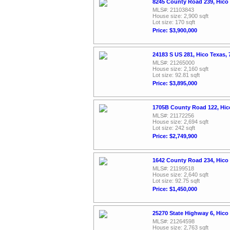
8245 County Road 239, Hico
MLS#: 21103843
House size: 2,900 sqft
Lot size: 170 sqft
Price: $3,900,000
24183 S US 281, Hico Texas,
MLS#: 21265000
House size: 2,160 sqft
Lot size: 92.81 sqft
Price: $3,895,000
1705B County Road 122, Hic
MLS#: 21172256
House size: 2,694 sqft
Lot size: 242 sqft
Price: $2,749,900
1642 County Road 234, Hico
MLS#: 21199518
House size: 2,640 sqft
Lot size: 92.75 sqft
Price: $1,450,000
25270 State Highway 6, Hico
MLS#: 21264598
House size: 2,763 sqft