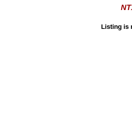
NT
Listing is