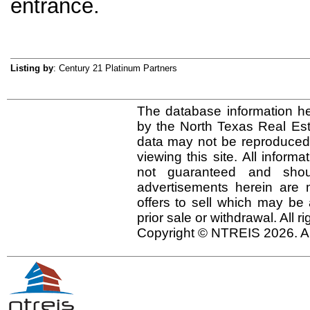
entrance.
Listing by
: Century 21 Platinum Partners
The database information he
by the North Texas Real Es
data may not be reproduced o
viewing this site. All inform
not guaranteed and shou
advertisements herein are 
offers to sell which may be 
prior sale or withdrawal. All r
Copyright © NTREIS 2026. Al