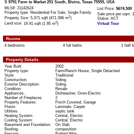
S 9791 Farm to Market 251 South, Bivins, Texas 75555, USA
MLS#:
21142624
List Price:
$674,500
Property type:
Residential For Sale, Single Family
Sale price per sqm:
2
Property Size:
5,071 sqft (471.096 m
)
Status:
ACT
2
Land size:
19.91 sqft (1.85 m
)
Virtual Tour
Rooms
4 bedrooms
4 full baths
1 half 
Property Details
Year Built:
2002
Property type:
Farm/Ranch House, Single Detached
Style:
Traditional
Construction:
Siding
Exterior Description:
Siding
Condition:
Resale
Appliances:
Dishwasher, Oven-Electric
Number of Fireplaces:
2
Property Features:
Porch Covered, Garage
Floors:
Laminate, Carpet
Utilities:
septic tank
Heating System:
Central, Electric
Cooling System:
Central, Electric
Basement and Foundation:
On Slab
Roofing:
composition
Fencing:
Barbed Wire