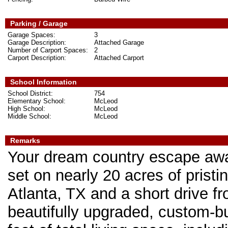
Parking / Garage
Garage Spaces:
3
Garage Description:
Attached Garage
Number of Carport Spaces:
2
Carport Description:
Attached Carport
School Information
School District:
754
Elementary School:
McLeod
High School:
McLeod
Middle School:
McLeod
Remarks
Your dream country escape awai
set on nearly 20 acres of prist
Atlanta, TX and a short drive f
beautifully upgraded, custom-bu