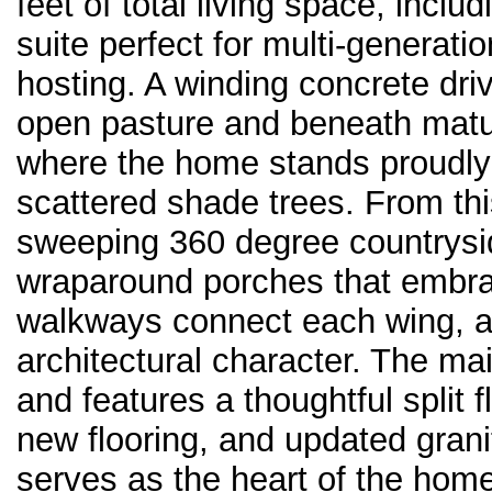
feet of total living space, inclu
suite perfect for multi-generatio
hosting. A winding concrete dri
open pasture and beneath mature
where the home stands proudly
scattered shade trees. From thi
sweeping 360 degree countrysi
wraparound porches that embra
walkways connect each wing, a
architectural character. The m
and features a thoughtful split 
new flooring, and updated gran
serves as the heart of the home