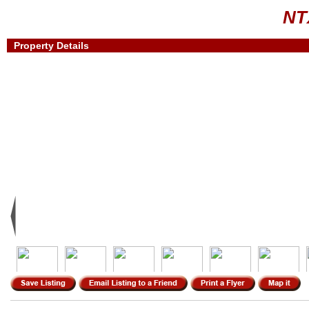
NT
Property Details