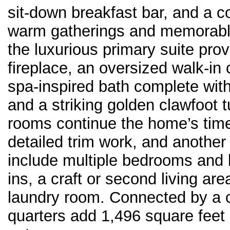
sit-down breakfast bar, and a co
warm gatherings and memorable 
the luxurious primary suite prov
fireplace, an oversized walk-in 
spa-inspired bath complete with
and a striking golden clawfoot t
rooms continue the home’s time
detailed trim work, and another i
include multiple bedrooms and ba
ins, a craft or second living ar
laundry room. Connected by a 
quarters add 1,496 square feet o