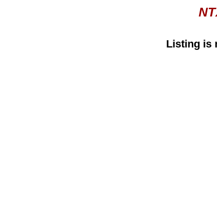
NT
Listing is