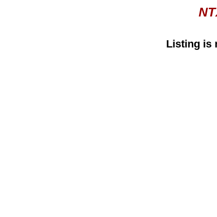
NT
Listing is