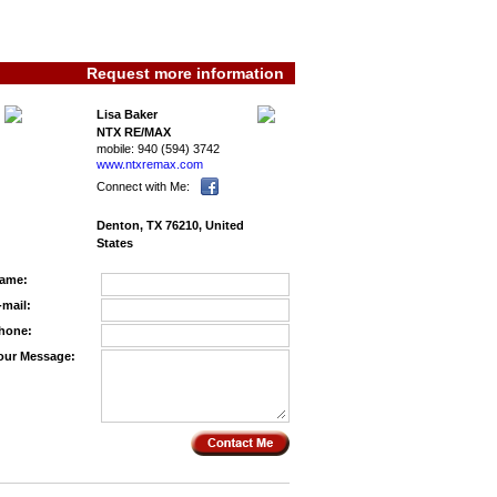
Request more information
Lisa Baker
NTX RE/MAX
mobile:
940 (594) 3742
www.ntxremax.­com
Connect with Me:
Denton, TX 76210, United
States
ame:
-mail:
hone:
our Message: