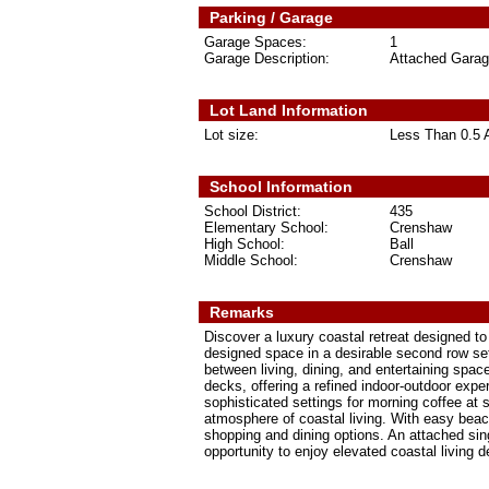
Parking / Garage
Garage Spaces:
1
Garage Description:
Attached Gara
Lot Land Information
Lot size:
Less Than 0.5 
School Information
School District:
435
Elementary School:
Crenshaw
High School:
Ball
Middle School:
Crenshaw
Remarks
Discover a luxury coastal retreat designed to 
designed space in a desirable second row se
between living, dining, and entertaining sp
decks, offering a refined indoor-outdoor expe
sophisticated settings for morning coffee at 
atmosphere of coastal living. With easy beach
shopping and dining options. An attached si
opportunity to enjoy elevated coastal living 