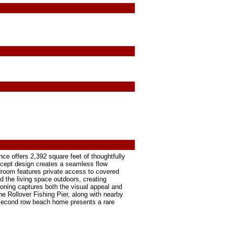
nce offers 2,392 square feet of thoughtfully
ncept design creates a seamless flow
droom features private access to covered
d the living space outdoors, creating
ioning captures both the visual appeal and
he Rollover Fishing Pier, along with nearby
 second row beach home presents a rare