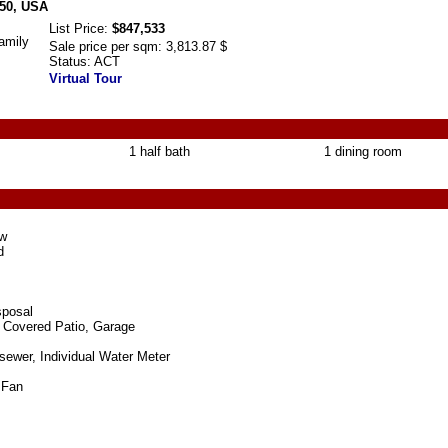
650, USA
List Price:
$847,533
amily
Sale price per sqm:
3,813.87 $
Status:
ACT
Virtual Tour
1 half bath
1 dining room
ew
d
sposal
 Covered Patio, Garage
 sewer, Individual Water Meter
g Fan