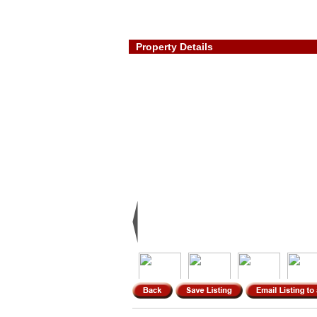
Property Details