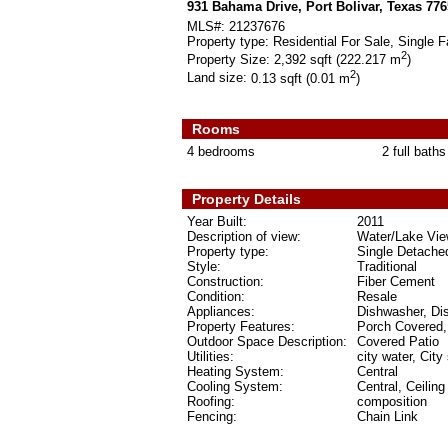
931 Bahama Drive, Port Bolivar, Texas 77
MLS#:
21237676
Property type:
Residential For Sale, Single F
2
Property Size:
2,392 sqft (222.217 m
)
2
Land size:
0.13 sqft (0.01 m
)
Rooms
4 bedrooms
2 full baths
Property Details
Year Built:
2011
Description of view:
Water/Lake Vi
Property type:
Single Detache
Style:
Traditional
Construction:
Fiber Cement
Condition:
Resale
Appliances:
Dishwasher, Di
Property Features:
Porch Covered,
Outdoor Space Description:
Covered Patio
Utilities:
city water, City
Heating System:
Central
Cooling System:
Central, Ceilin
Roofing:
composition
Fencing:
Chain Link