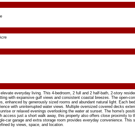
ge
Acre
elevate everyday living. This 4-bedroom, 2 full and 2 half-bath, 2-story reside
tting with expansive gulf views and consistent coastal breezes. The open-co
aces, enhanced by generously sized rooms and abundant natural light. Each be
rience with uninterrupted water views. Multiple oversized covered decks exten
sunrise or relaxed evenings overlooking the water at sunset. The home's posit
 access just a short walk away, this property also offers close proximity to t
ngle-car garage and extra storage room provides everyday convenience. This
defined by views, space, and location.