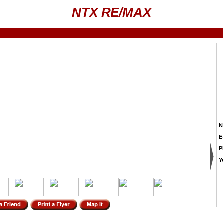
NTX RE/MAX
N
E
P
Y