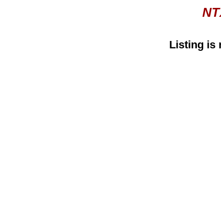
NT
Listing is