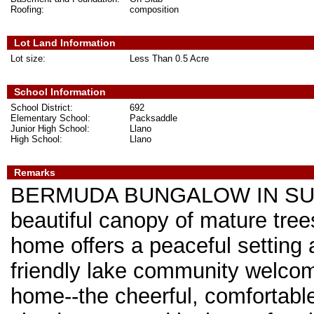
Roofing:
composition
Lot Land Information
Lot size:
Less Than 0.5 Acre
School Information
School District:
692
Elementary School:
Packsaddle
Junior High School:
Llano
High School:
Llano
Remarks
BERMUDA BUNGALOW IN SUNR
beautiful canopy of mature tree
home offers a peaceful setting an
friendly lake community welcom
home--the cheerful, comfortable