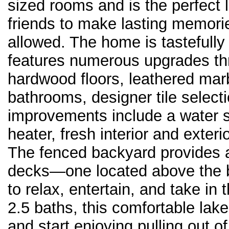
sized rooms and is the perfect 
friends to make lasting memorie
allowed. The home is tastefully
features numerous upgrades th
hardwood floors, leathered marb
bathrooms, designer tile selecti
improvements include a water s
heater, fresh interior and exteri
The fenced backyard provides a
decks—one located above the 
to relax, entertain, and take i
2.5 baths, this comfortable lak
and start enjoying pulling out o