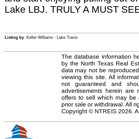
Lake LBJ. TRULY A MUST SEE
Listing by
: Keller Williams - Lake Travis
The database information he
by the North Texas Real Es
data may not be reproduced o
viewing this site. All inform
not guaranteed and shou
advertisements herein are 
offers to sell which may be 
prior sale or withdrawal. All r
Copyright © NTREIS 2026. Al