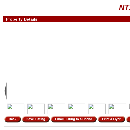
NT
Property Details