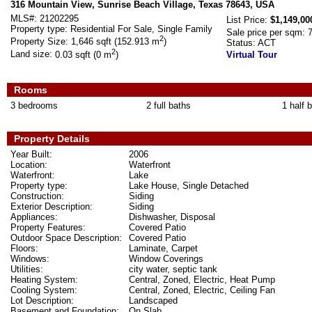
316 Mountain View, Sunrise Beach Village, Texas 78643, USA
MLS#:
21202295
List Price:
$1,149,00
Property type:
Residential For Sale, Single Family
Sale price per sqm:
2
Property Size:
1,646 sqft (152.913 m
)
Status:
ACT
2
Land size:
0.03 sqft (0 m
)
Virtual Tour
Rooms
3 bedrooms
2 full baths
1 half 
Property Details
Year Built:
2006
Location:
Waterfront
Waterfront:
Lake
Property type:
Lake House, Single Detached
Construction:
Siding
Exterior Description:
Siding
Appliances:
Dishwasher, Disposal
Property Features:
Covered Patio
Outdoor Space Description:
Covered Patio
Floors:
Laminate, Carpet
Windows:
Window Coverings
Utilities:
city water, septic tank
Heating System:
Central, Zoned, Electric, Heat Pump
Cooling System:
Central, Zoned, Electric, Ceiling Fan
Lot Description:
Landscaped
Basement and Foundation:
On Slab