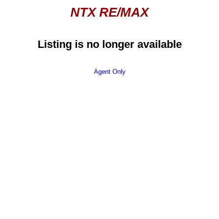
NTX RE/MAX
Listing is no longer available
Agent Only