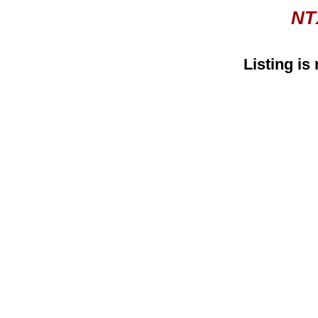
NT
Listing is