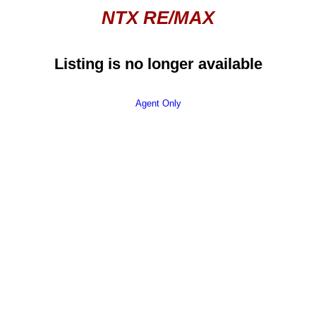
NTX RE/MAX
Listing is no longer available
Agent Only