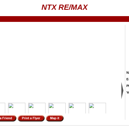
NTX RE/MAX
N
E
P
Y