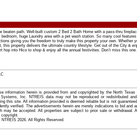
e beaten path. Well-built custom 2 Bed 2 Bath Home with a pass-thru fireplac
lit bedroom, huge Laundry area with a pet wash station. So many cool features f
tions giving you the freedom to truly make this property your own. Whether yo
 this property delivers the ultimate country lifestyle. Get out of the City & en
 hop into Hico to shop & enjoy all the annual festivities. Don’t miss this one.
LC
e information herein is provided from and copyrighted by the North Texas
n Systems, Inc. NTREIS data may not be reproduced or redistributed and 
ing this site. All information provided is deemed reliable but is not guarantee
ently verified. The advertisements herein are merely indications to bid and ar
ch may be accepted. All properties are subject to prior sale or withdrawal. Al
 copyright.
 NTREIS 2026. All Rights Reserved.