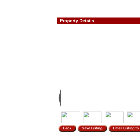
Property Details