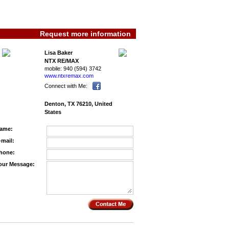
Request more information
Lisa Baker
NTX RE/MAX
mobile:
940 (594) 3742
www.ntxremax.­com
Connect with Me:
Denton, TX 76210, United
States
ame:
-mail:
hone:
our Message: