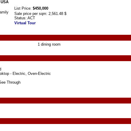
, USA
List Price:
$450,000
amily
Sale price per sqm:
2,561.48 $
Status:
ACT
Virtual Tour
1 dining room
d
ktop - Electric, Oven-Electric
See Through