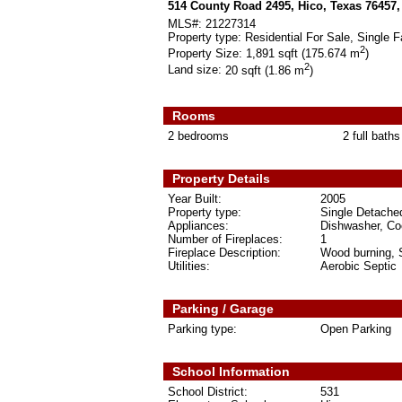
514 County Road 2495, Hico, Texas 76457
MLS#:
21227314
Property type:
Residential For Sale, Single F
2
Property Size:
1,891 sqft (175.674 m
)
2
Land size:
20 sqft (1.86 m
)
Rooms
2 bedrooms
2 full baths
Property Details
Year Built:
2005
Property type:
Single Detache
Appliances:
Dishwasher, Coo
Number of Fireplaces:
1
Fireplace Description:
Wood burning, 
Utilities:
Aerobic Septic
Parking / Garage
Parking type:
Open Parking
School Information
School District:
531