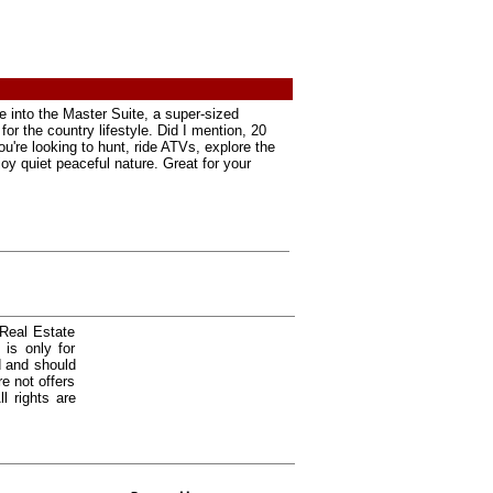
e into the Master Suite, a super-sized
or the country lifestyle. Did I mention, 20
u're looking to hunt, ride ATVs, explore the
joy quiet peaceful nature. Great for your
 Real Estate
is only for
d and should
e not offers
l rights are