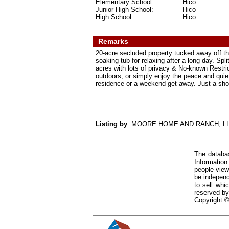
Elementary School:
Hico
Junior High School:
Hico
High School:
Hico
Remarks
20-acre secluded property tucked away off th
soaking tub for relaxing after a long day. Sp
acres with lots of privacy & No-known Restric
outdoors, or simply enjoy the peace and quiet,
residence or a weekend get away. Just a short
Listing by
: MOORE HOME AND RANCH, L
The databas
Informatio
people view
be independ
to sell whi
reserved by
Copyright ©