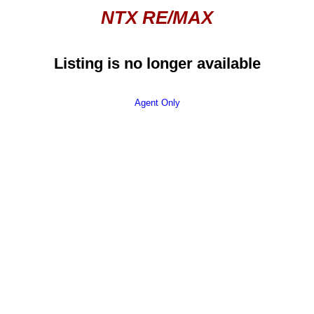
NTX RE/MAX
Listing is no longer available
Agent Only