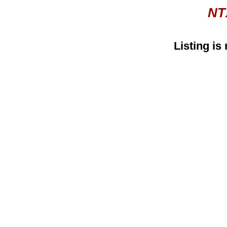
NT
Listing is