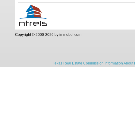
Copyright © 2000-2026 by immobel.com
Texas Real Estate Commission Information About 