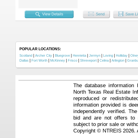
View Details
Send
Save Li
POPULAR LOCATIONS:
|
|
|
|
|
|
|
Scotland
Archer City
Bluegrove
Henrietta
Jermyn
Loving
Holliday
Olne
|
|
|
|
|
|
|
Dallas
Fort Worth
McKinney
Frisco
Shreveport
Celina
Arlington
Granb
The database information 
North Texas Real Estate I
reproduced or redistribute
information provided is de
independently verified. Th
bid and are not offers to
subject to prior sale or with
Copyright © NTREIS 2026. A