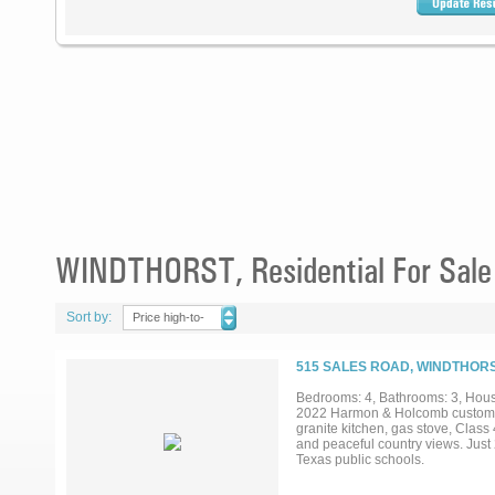
WINDTHORST, Residential For Sale
Sort by:
Price high-to-
low
515 SALES ROAD, WINDTHORS
Bedrooms: 4, Bathrooms: 3, House
2022 Harmon & Holcomb custom-bui
granite kitchen, gas stove, Class 
and peaceful country views. Just 
Texas public schools.