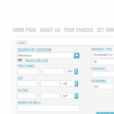
HOME PAGE
ABOUT US
YOUR CHOICES
GET EMA
LOCAL
Residential For 
OR
Search with map
All
USD
sqft
Any
sqft