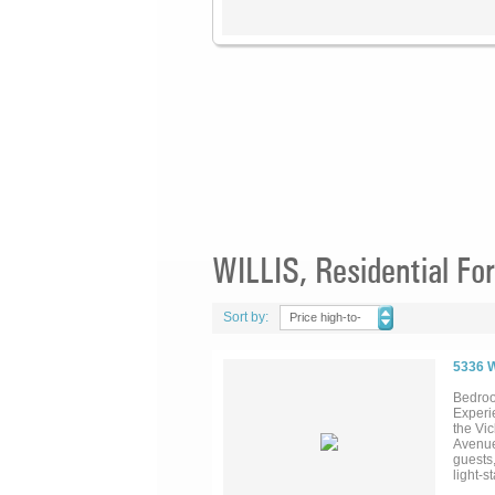
WILLIS, Residential For
Sort by:
Price high-to-
low
5336 
Bedroo
Experie
the Vi
Avenue
guests,
light-s
design 