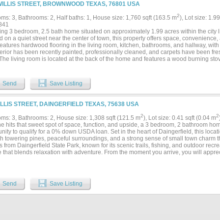
WILLIS STREET, BROWNWOOD TEXAS, 76801 USA
2
ms: 3, Bathrooms: 2, Half baths: 1, House size: 1,760 sqft (163.5 m
), Lot size: 1.9
841
ng 3 bedroom, 2.5 bath home situated on approximately 1.99 acres within the city 
 on a quiet street near the center of town, this property offers space, convenience,
atures hardwood flooring in the living room, kitchen, bathrooms, and hallway, with 
terior has been recently painted, professionally cleaned, and carpets have been fre
 The living room is located at the back of the home and features a wood burning st
ovide a beautiful view of the backyard and acreage. The kitchen offers nice cabinetr
ge and dishwasher. Ceiling fans are located in the living room, kitchen and dining a
ms. The primary bedroom includes a private full bathroom with a sliding barn door
Send
Save Listing
and Jill style full bathroom, and a convenient half bath is located in the hallway for 
e central heat and air, washer and dryer hookups, and a two car detached garage w
helter provides added safety. The exterior offers plenty of space with pipe fencing
ILLIS STREET, DAINGERFIELD TEXAS, 75638 USA
l shade trees, a three sided shelter suitable for animals such as horses, and an op
ard fire pit provides a great space for relaxing outdoors. The acreage and fencing 
2
2
ms: 3, Bathrooms: 2, House size: 1,308 sqft (121.5 m
), Lot size: 0.41 sqft (0.04 m
d 4-H projects, with room for livestock such as goats, sheep, or calves. Located 
ne hits that sweet spot of space, function, and upside, a 3 bedroom, 2 bathroom hom
the East Elementary school district, this property combines the benefits of acreage 
nity to qualify for a 0% down USDA loan. Set in the heart of Daingerfield, this locati
n town....
th towering pines, peaceful surroundings, and a strong sense of small town charm t
 from Daingerfield State Park, known for its scenic trails, fishing, and outdoor recre
le that blends relaxation with adventure. From the moment you arrive, you will appre
ay, and covered parking that adds everyday convenience. Inside, the updated home 
at truly sets it apart, giving you plenty of room to spread out, host, or create multipl
spacious kitchen with ample cabinetry, workspace, and a design ready for your persona
nd each bedroom offers comfortable space and flexibility for a variety of needs. Th
Send
Save Listing
 bathroom with a large walk in shower, while the secondary bathroom provides addit
out the home, you will find a blend of character and updates, making it ideal for a
e adding value over time. Outside, the property offers a mix of open yard and tree
g a peaceful setting while still being conveniently located near town, schools, an
, a spacious lot, and a layout that offers both comfort and potential, this property is a 