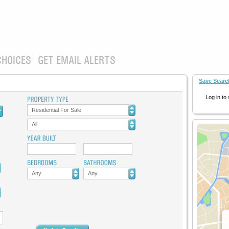
CHOICES
GET EMAIL ALERTS
Save Searc
Log in to
Residential For Sale
All
Any
Any