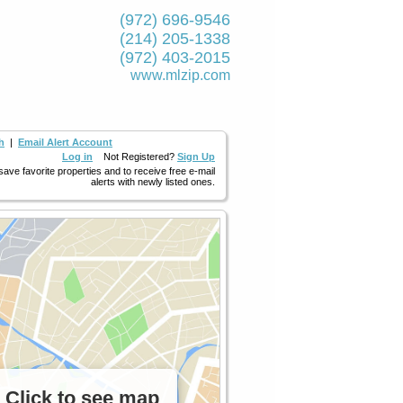
(972) 696-9546
(214) 205-1338
(972) 403-2015
www.mlzip.com
h
|
Email Alert Account
Log in
Not Registered?
Sign Up
 save favorite properties and to receive free e-mail
alerts with newly listed ones.
Click to see map