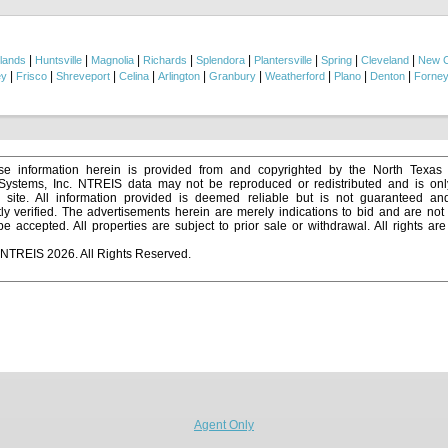
ment home, investment opportunity, or someone looking for room to make it their own
oned about 15 minutes to Mount Pleasant and roughly 45 minutes to Longview, givin
 and everyday convenience. Virtual tour available upon request!...
|
|
|
|
|
|
|
|
lands
Huntsville
Magnolia
Richards
Splendora
Plantersville
Spring
Cleveland
New 
|
|
|
|
|
|
|
|
|
ey
Frisco
Shreveport
Celina
Arlington
Granbury
Weatherford
Plano
Denton
Forne
e information herein is provided from and copyrighted by the North Texas
 Systems, Inc. NTREIS data may not be reproduced or redistributed and is onl
s site. All information provided is deemed reliable but is not guaranteed a
y verified. The advertisements herein are merely indications to bid and are not o
 accepted. All properties are subject to prior sale or withdrawal. All rights ar
 NTREIS 2026. All Rights Reserved.
Agent Only