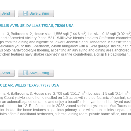
tfully renovated kitchen showcases custom quartzite and soapstone countertops, sta
g three-dimensional tile backsplash, designer lighting, gas range, walk-in pantry, an
ly becomes the gathering place. A first-floor guest suite offers exceptional flexibility 
Send
Save Listing
, or space for multigenerational living. Upstairs, the spacious primary suite serves
g area. A spa-inspired ensuite bath features a garden tub, separate shower, and gen
also offers a large game room or secondary living area, an oversized laundry room,
WILLIS AVENUE, DALLAS TEXAS, 75206 USA
by two full baths. A porte-cochère with an automatic gate provides two additional 
racter of one of Dallas' most beloved historic neighborhoods, this home delivers a t
2
2
ms: 3, Bathrooms: 2, House size: 1,556 sqft (144.6 m
), Lot size: 0.18 sqft (0.02 m
 coffee runs and boutique shopping to dinner on the patio and neighborhood events, 
heart of coveted Vickery Place, 5311 Willis Ave blends timeless Craftsman character
teps from the dining and nightlife of Lower Greenville and Henderson. A classic fro
elcomes you to this 3-bedroom, 2-bath bungalow with a 1-car garage. Inside, natura
s onto hardwood-style flooring, accenting an airy living and dining area anchored 
kitchen features navy shaker cabinetry, granite countertops, a crisp tile backsplash,
ow-wrapped breakfast nook. A split-bedroom layout maximizes privacy, while both b
d modern fixtures for a clean, polished look. Out back, the oversized yard is built fo
d built-in bench—plus your own putting green for year-round fun. Currently a succes
ffers a turnkey investment option or an equally appealing move-in ready residen
Send
Save Listing
rite restaurants, bars, and cafes....
 CEDAR, WILLIS TEXAS, 77378 USA
2
2
ms: 4, Bathrooms: 3, House size: 2,709 sqft (251.7 m
), Lot size: 1.5 sqft (0.14 m
)
g Country style stone home nestled on 1.5 acres with the perfect mix of comfort, sp
h an automatic gated entrance and enjoy a beautiful front-yard pond, backyard oasi
hot tub built for 12. Roof replaced in 2022, zoned sprinkler system, no Mud Taxes,
tor. Inside, the home features a spacious primary suite with double sinks, separate
airs offers 2 additional bedrooms, a formal dining room, private home office, and 
out. The open kitchen overlooks the family room, creating the perfect space for gat
s includes a private guest suite with full bath and a game room. Outside, you’ll fin
 doors, a 2-car attached garage, and plenty of room for entertaining. Bring the hors
 in Willis ISD....