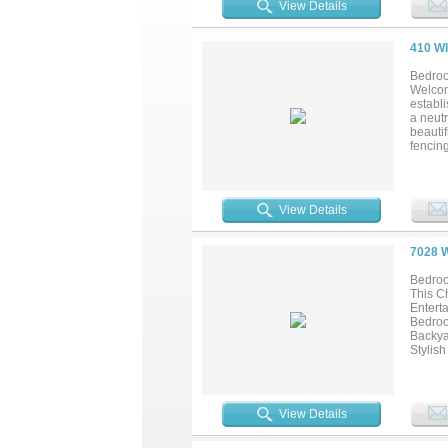
View Details
410 W
Bedroo
Welcom
establi
a neutr
beautif
fencing
either
brand-
easy c
View Details
7028 
Bedroo
This C
Entert
Bedroo
Backya
Stylis
Heater
Throug
Storag
View Details