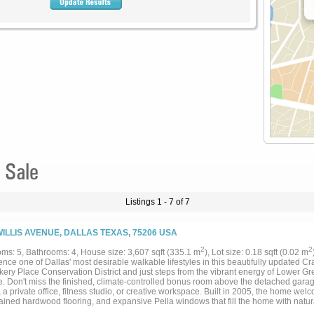
 Sale
Listings 1 - 7 of 7
WILLIS AVENUE, DALLAS TEXAS, 75206 USA
2
2
ms: 5, Bathrooms: 4, House size: 3,607 sqft (335.1 m
), Lot size: 0.18 sqft (0.02 m
nce one of Dallas' most desirable walkable lifestyles in this beautifully updated Cra
ckery Place Conservation District and just steps from the vibrant energy of Lower 
. Don't miss the finished, climate-controlled bonus room above the detached garag
 a private office, fitness studio, or creative workspace. Built in 2005, the home wel
tained hardwood flooring, and expansive Pella windows that fill the home with natur
creates an inviting atmosphere for both everyday living and effortless entertaining. 