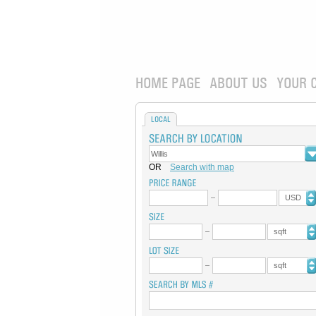
HOME PAGE
ABOUT US
YOUR 
LOCAL
OR
Search with map
USD
sqft
sqft