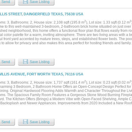
Send
Save Listing
ILLIS STREET, DAINGERFIELD TEXAS, 75638 USA
2
2
ms: 3, Bathrooms: 2, House size: 2,108 sqft (195.8 m
), Lot size: 1.33 sqft (0.12 m
e to this well-maintained 3-bedroom, 2-bathroom brick home situated on just over 
shed neighborhood, this home offers a functional floor plan that flows easily from
al color palette for a warm, inviting atmosphere. There are two living areas with a 
ul front yard accented by mature trees, steps, and established flower beds. The po
 to allow for privacy and also makes this area perfect for hosting friends and family.
 a workspace, storage, or maybe a home recreation space like a gym. No worries abo
new HVAC system with a transferable warranty! Don't miss this great home just minu
ommute!...
Send
Save Listing
WILLIS AVENUE, FORT WORTH TEXAS, 76116 USA
2
2
ms: 3, Bathrooms: 2, House size: 1,737 sqft (161.4 m
), Lot size: 0.23 sqft (0.02 m
harming 3 Bedroom, 2 Bathroom Home Offers an Open-Concept Design Perfect for 
aining. Original Hardwood Flooring Adds Warmth and Character Throughout the Li
ms. The Spacious Family Room Features a Gorgeous Stone Wood Burning Firepla
rd. The Kitchen Offers (Brings) a Modern Vibe with Open-Faced Shelving, Ample 
h Backsplash and Newer Appliances. Improvements from 2020 Included a New Roo
, Tiled Bathroom Surrounds and Updated Vanities. Additional Peace of Mind Com
hout the Home. Step Outside to a Large Backyard Complete with an 8X24 Storage S
e, Hobbies, or Lawn Equipment. Add This One to Your Favorites List and See it Toda
Send
Save Listing