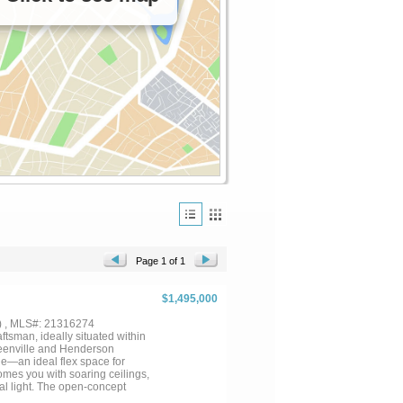
Page 1 of 1
$1,495,000
) , MLS#: 21316274
ftsman, ideally situated within
Greenville and Henderson
e—an ideal flex space for
comes you with soaring ceilings,
al light. The open-concept
At the heart of the home, the