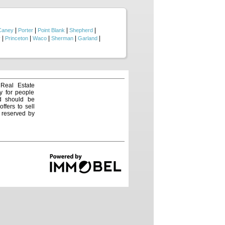
. You are also conveniently
g you the perfect balance of
|
|
|
|
Caney
Porter
Point Blank
Shepherd
|
|
|
|
|
y
Princeton
Waco
Sherman
Garland
 Real Estate
y for people
nd should be
ffers to sell
e reserved by