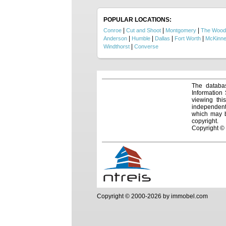
retire
positi
privacy
POPULAR LOCATIONS:
|
|
|
Conroe
Cut and Shoot
Montgomery
The Wood
|
|
|
|
Anderson
Humble
Dallas
Fort Worth
McKinn
|
Windthorst
Converse
The databas
Information
viewing thi
independentl
which may be
copyright.
Copyright ©
Copyright © 2000-2026 by immobel.com