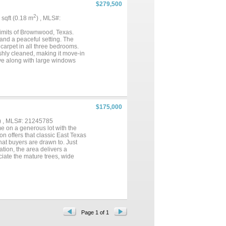
$279,500
2
9 sqft (0.18 m
) , MLS#:
limits of Brownwood, Texas.
 and a peaceful setting. The
carpet in all three bedrooms.
shly cleaned, making it move-in
ove along with large windows
y along with an electric glass
rea, and two of the three
. Two additional bedrooms share
guests. Additional features
ith a workbench. An in ground
 along the acreage boundary,
$175,000
en deck on the back of the home.
also provide a great setup for
) , MLS#: 21245785
near Brownwood High School and
e on a generous lot with the
living with the convenience of
on offers that classic East Texas
hat buyers are drawn to. Just
ation, the area delivers a
ciate the mature trees, wide
features an oversized living
e living spaces. The layout flows
l touch. Natural light fills the
e primary suite includes a
ional functionality for guests.
 buyer looking to move in and
 coverage with a storage shed,
d main roadways. With covered
Page 1 of 1
great fit for a first home,