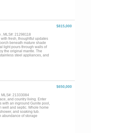
inless steel appliances, a
d an oversized island that
as a private office, guest
 as a peaceful retreat with a
erous walk-in closet. The second
 and three additional bedrooms
$815,000
covered parking spaces. Offering
ruly walkable lifestyle. From
) , MLS#: 21298118
this is Dallas living at its
 with fresh, thoughtful updates
nt porch beneath mature shade
l light pours through walls of
by the original mantle. The
 stainless steel appliances, and
aths are finished with ceramic
r entertaining with an expansive
sful short-term rental, this
ce—rich with charm and walkable
$650,000
 , MLS#: 21333084
ace, and country living. Enter
s with an inground Gunite pool,
 on well and septic. Whole home
 shower, and soaking tub.
an abundance of storage
herings and entertaining.
d a 40x25 shop with automatic
es, 4H, and FFA animals!