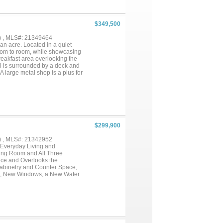
$349,500
) , MLS#: 21349464
an acre. Located in a quiet
 room to room, while showcasing
breakfast area overlooking the
ol is surrounded by a deck and
 A large metal shop is a plus for
ut temperature control with this
tes from town, near schools, or
$299,900
) , MLS#: 21342952
Everyday Living and
ving Room and All Three
ce and Overlooks the
Cabinetry and Counter Space,
f, New Windows, a New Water
es with PVC Plumbing
hed, Perfect For Extra
y!...