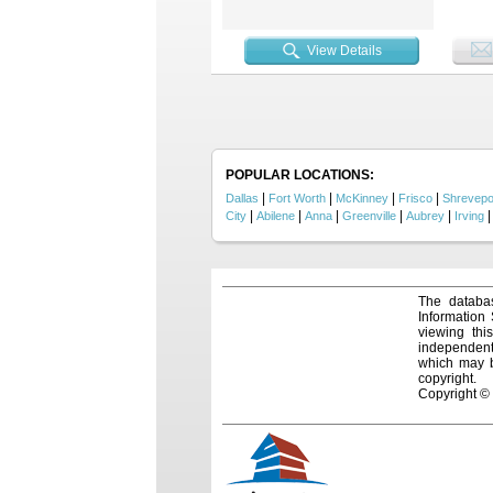
open-co
overloo
with h
View Details
for cra
backyar
and hos
a larg
Ridge 
style, 
POPULAR LOCATIONS:
|
|
|
|
Dallas
Fort Worth
McKinney
Frisco
Shrevepo
|
|
|
|
|
City
Abilene
Anna
Greenville
Aubrey
Irving
The databas
Information
viewing thi
independentl
which may be
copyright.
Copyright ©