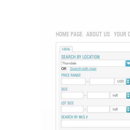
HOME PAGE
ABOUT US
YOUR 
LOCAL
OR
Search with map
USD
sqft
sqft