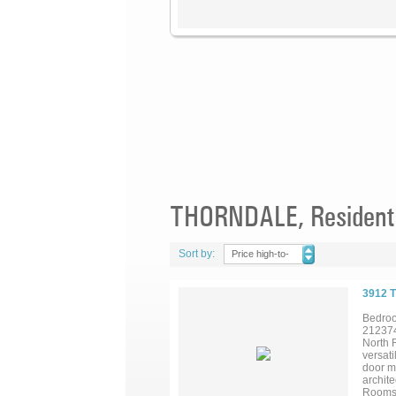
THORNDALE, Residentia
Sort by:
Price high-to-
low
3912 
Bedroo
21237
North 
versati
door ma
archite
Rooms 