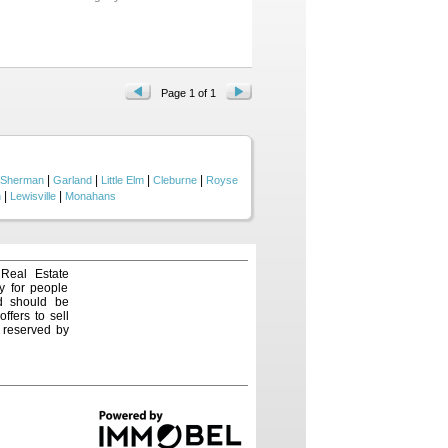
mple seating at the bar and
oor-to-ceiling stone fireplace
with custom cabinetry - perfect
 Jack ’n Jill bath. The private
 feature – perfect for family fun
is situated directly across from
’s picnic pavilion. Castle
Page 1 of 1
ruly checks every box—space,
|
|
|
|
Sherman
Garland
Little Elm
Cleburne
Royse
|
|
n
Lewisville
Monahans
 Real Estate
y for people
nd should be
ffers to sell
e reserved by