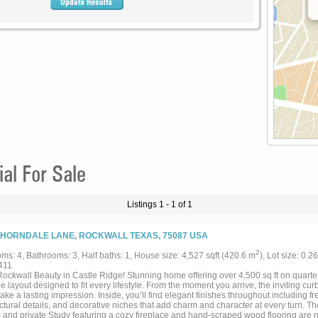
l For Sale
Listings 1 - 1 of 1
THORNDALE LANE, ROCKWALL TEXAS, 75087 USA
2
ms: 4, Bathrooms: 3, Half baths: 1, House size: 4,527 sqft (420.6 m
), Lot size: 0.2
411
Rockwall Beauty in Castle Ridge! Stunning home offering over 4,500 sq ft on quarte
le layout designed to fit every lifestyle. From the moment you arrive, the inviting cu
ke a lasting impression. Inside, you’ll find elegant finishes throughout including f
ctural details, and decorative niches that add charm and character at every turn. T
and private Study featuring a cozy fireplace and hand-scraped wood flooring are 