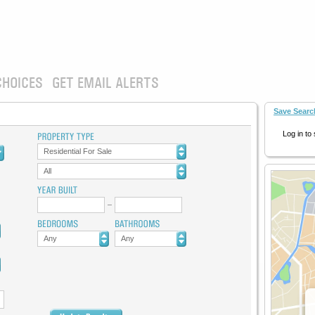
CHOICES
GET EMAIL ALERTS
Save Searc
Log in to
Residential For Sale
All
Any
Any