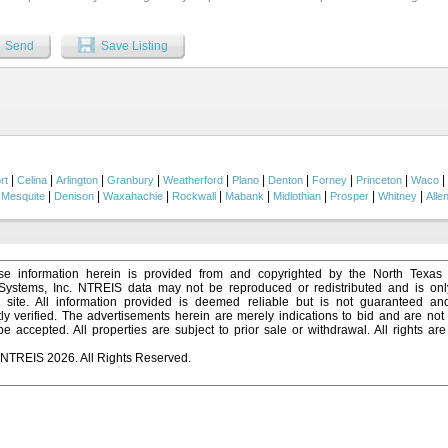
ncept Kitchen with center island and double ovens is ideal for entertaining with a
ks the Breakfast Nook. The oversized Family Room has tons of natural light and a fl
earth & mantle. Upstairs holds expansive Game and Media Rooms plus a flex space 
Send
Save Listing
fting or gym equipment. And don’t forget 3 bedrooms and 2 baths including a practical
d oasis is complete with a large pergola, built-in grill and 10 ft deep pool with water
ting friends and family. There’s even a separate side yard for a dog run! This home 
e green space where neighbors gather, and kids play and not far from the Community
is zoned for Nebbie Williams Elementary School - highly sought-after. This home t
functionality, and location all in one....
|
|
|
|
|
|
|
|
|
|
rt
Celina
Arlington
Granbury
Weatherford
Plano
Denton
Forney
Princeton
Waco
|
|
|
|
|
|
|
|
|
Mesquite
Denison
Waxahachie
Rockwall
Mabank
Midlothian
Prosper
Whitney
Alle
e information herein is provided from and copyrighted by the North Texas
 Systems, Inc. NTREIS data may not be reproduced or redistributed and is onl
s site. All information provided is deemed reliable but is not guaranteed a
y verified. The advertisements herein are merely indications to bid and are not o
 accepted. All properties are subject to prior sale or withdrawal. All rights ar
 NTREIS 2026. All Rights Reserved.