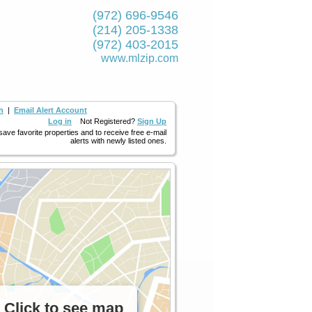
(972) 696-9546
(214) 205-1338
(972) 403-2015
www.mlzip.com
h
|
Email Alert Account
Log in
Not Registered?
Sign Up
 save favorite properties and to receive free e-mail
alerts with newly listed ones.
Click to see map