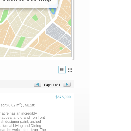
Page 1 of 1
$675,000
2
6 sqft (0.02 m
) , MLS#:
r acre has an incredibly
rb appeal and grand iron front
resh designer paint, arched
he formal Living and Dining
near the welcoming foyer. The